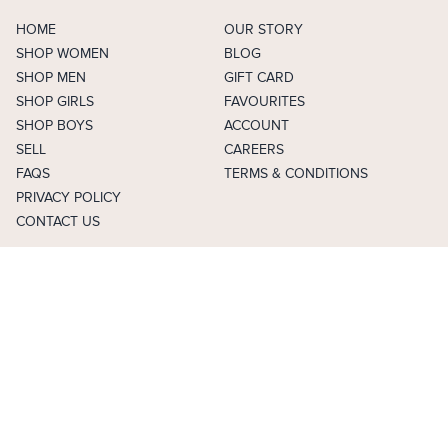
HOME
OUR STORY
SHOP WOMEN
BLOG
SHOP MEN
GIFT CARD
SHOP GIRLS
FAVOURITES
SHOP BOYS
ACCOUNT
SELL
CAREERS
FAQS
TERMS & CONDITIONS
PRIVACY POLICY
CONTACT US