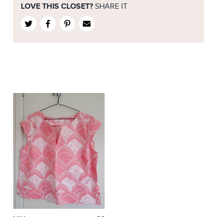
LOVE THIS CLOSET?
SHARE IT