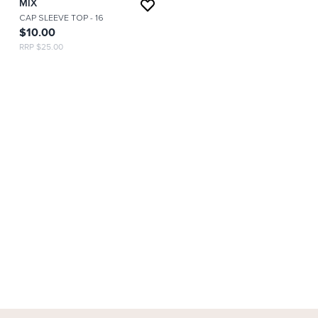
MIX
CAP SLEEVE TOP
- 16
$10.00
RRP $25.00