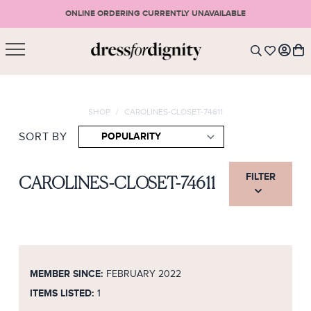
ONLINE ORDERING CURRENTLY UNAVAILABLE
SHOPPING CART
* Please note that all purchases are final sale items.
SHOP
/
CAROLINES-CLOSET-74611
LOGIN
VIEW CART
CHECKOUT
SIGN UP
SORT BY
or <
CONTINUE SHOPPING
FILTER
CAROLINES-CLOSET-74611
MEMBER SINCE:
FEBRUARY 2022
ITEMS LISTED:
1