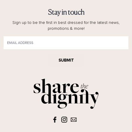
Stay in touch
Sign up to be the first in best dressed for the latest news,
promotions & more!
SUBMIT