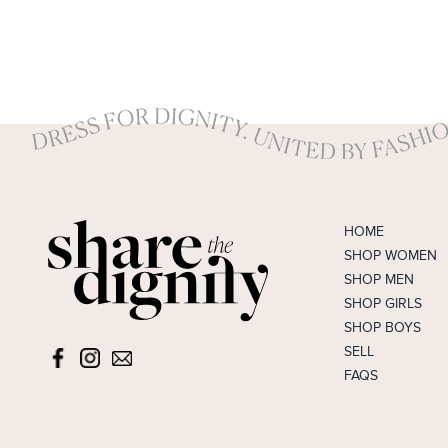
RM Williams
Rebecca Vallance
Review
Rhythm
Seafolly
Seed
Sheike
HOME
Sportsgirl
SHOP WOMEN
Stax
SHOP MEN
Styling You The Label
SHOP GIRLS
Sussan
SHOP BOYS
SELL
Swarovski
FAQS
Tokito
Tommy Hilfiger
Tony Bianco