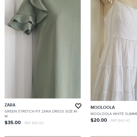
ZARA
MOOLOOLA
GREEN STRETCH FIT ZARA DRESS SIZE M
-
MOOLOOLA WHITE SUMM
M
$20.00
RRP $60.00
$35.00
RRP $90.00