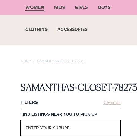
WOMEN
MEN
GIRLS
BOYS
CLOTHING
ACCESSORIES
SHOP
/
SAMANTHAS-CLOSET-78273
SAMANTHAS-CLOSET-7827
FILTERS
Clear all
FIND LISTINGS NEAR YOU TO PICK UP