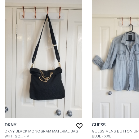
DKNY
GUESS
DKNY BLACK MONOGRAM MATERIAL BAG
GUESS MENS BUTTON UP 
WITH GO...
- M
BLUE
- XXL