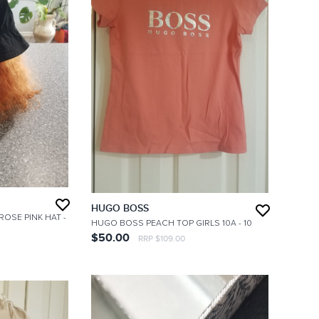
HUGO BOSS
 ROSE PINK HAT
-
HUGO BOSS PEACH TOP GIRLS 10A
- 10
$50.00
RRP $109.00