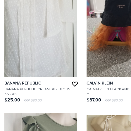
BANANA REPUBLIC
CALVIN KLEIN
BANANA REPUBLIC CREAM SILK BLOUSE
CALVIN KLEIN BLACK AND
XS
- XS
M
$25.00
$37.00
RRP $80.00
RRP $80.00