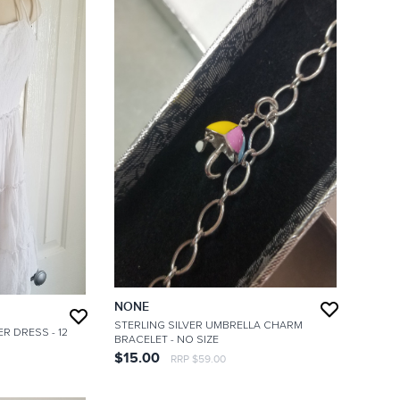
NONE
STERLING SILVER UMBRELLA CHARM
ER DRESS
- 12
BRACELET
- NO SIZE
$15.00
RRP $59.00