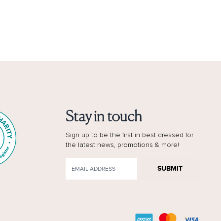
Stay in touch
Sign up to be the first in best dressed for
the latest news, promotions & more!
SUBMIT