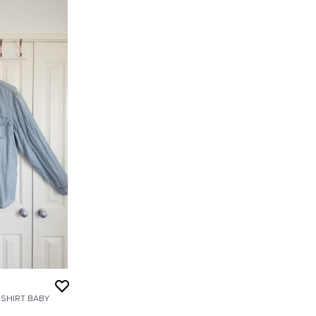
SHIRT BABY