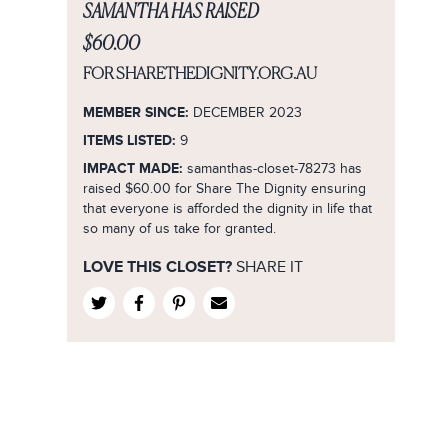
8
Formal/Evening
SAMANTHA HAS RAISED
Purple
1
City Chic
8
9
Lifestyle/Sport
Red
$60.00
2
Country Road
9
10
Smart Casual
Silver
3
FOR SHARETHEDIGNITY.ORG.AU
Cue
10
12
Wedding
White
4
Decjuba
MEMBER SINCE:
12
DECEMBER 2023
14
Yellow
5
Diana Ferrari
ITEMS LISTED:
9
14
16
Rose Gold
6
IMPACT MADE:
samanthas-closet-78273 has
Dior
16
18
raised $60.00 for Share The Dignity ensuring
Navy
7
Dish
18
that everyone is afforded the dignity in life that
20
Burgundy
8
so many of us take for granted.
Forever New
36
22
Fuchsia
9
French Connection
20
LOVE THIS CLOSET?
SHARE IT
XS
Khaki
10
Gorman
22
S
B&G
11
Guess
24
M
B&W
12
H&M
26
L
Charcoal
M
Jacqui E
28
XL
Mustard
No Size
Jayson Brunsdon
37
XXL
Lilac
Jo Mercer
3L