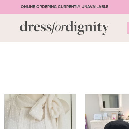
ONLINE ORDERING CURRENTLY UNAVAILABLE
S
* Ple
3
or 