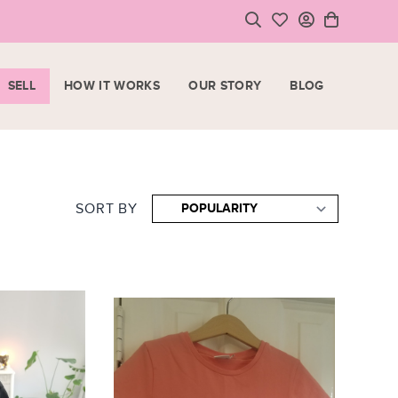
SELL
HOW IT WORKS
OUR STORY
BLOG
LOGIN
HOPPING CART
SIGN UP
ase note that all purchases are final sale items.
SORT BY
VIEW CART
CHECKOUT
<
CONTINUE SHOPPING