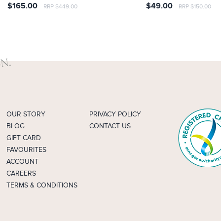
$165.00
$49.00
RRP $449.00
RRP $150.00
OUR STORY
PRIVACY POLICY
BLOG
CONTACT US
GIFT CARD
FAVOURITES
ACCOUNT
CAREERS
TERMS & CONDITIONS