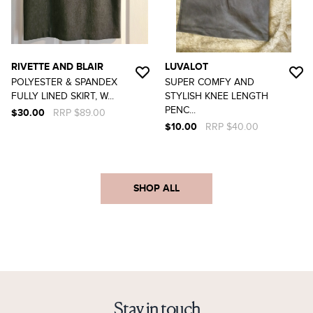
RIVETTE AND BLAIR
LUVALOT
POLYESTER & SPANDEX
SUPER COMFY AND
FULLY LINED SKIRT, W...
STYLISH KNEE LENGTH
PENC...
$30.00
RRP $89.00
$10.00
RRP $40.00
SHOP ALL
Stay in touch