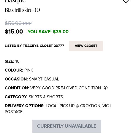
Basque
Bias frill skirt
- 10
$50.00
RRP
$15.00
YOU SAVE:
$35.00
LISTED BY TRACEYS-CLOSET-23777
VIEW CLOSET
SIZE:
10
COLOUR:
PINK
OCCASION:
SMART CASUAL
CONDITION:
VERY GOOD PRE-LOVED CONDITION
CATEGORY:
SKIRTS & SHORTS
DELIVERY OPTIONS:
LOCAL PICK UP @ CROYDON, VIC
|
POSTAGE
CURRENTLY UNAVAILABLE