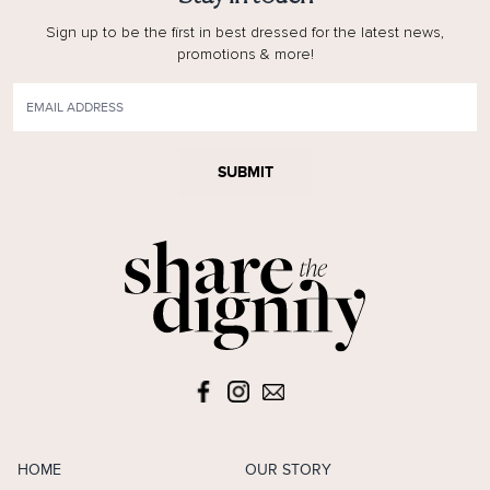
Sign up to be the first in best dressed for the latest news,
promotions & more!
SUBMIT
HOME
OUR STORY