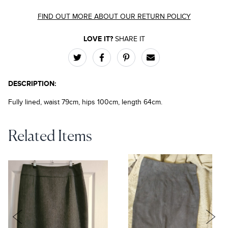
FIND OUT MORE ABOUT OUR RETURN POLICY
LOVE IT?
SHARE IT
DESCRIPTION:
Fully lined, waist 79cm, hips 100cm, length 64cm.
Related Items