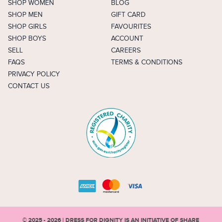
SHOP WOMEN
BLOG
SHOP MEN
GIFT CARD
SHOP GIRLS
FAVOURITES
SHOP BOYS
ACCOUNT
SELL
CAREERS
FAQS
TERMS & CONDITIONS
PRIVACY POLICY
CONTACT US
© 2025 - 2026 | DRESS FOR DIGNITY IS AN INITIATIVE OF
SHARE