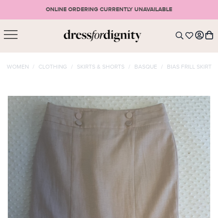
ONLINE ORDERING CURRENTLY UNAVAILABLE
SHOPPING CART
* Please note that all purchases are final sale items.
WOMEN
/
CLOTHING
/
SKIRTS & SHORTS
/
BASQUE
/
BIAS FRILL SKIRT
LOGIN
VIEW CART
CHECKOUT
SIGN UP
or <
CONTINUE SHOPPING