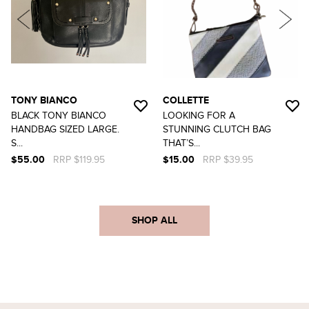
TONY BIANCO
COLLETTE
BLACK TONY BIANCO
LOOKING FOR A
HANDBAG SIZED LARGE.
STUNNING CLUTCH BAG
S...
THAT’S...
$55.00
RRP $119.95
$15.00
RRP $39.95
SHOP ALL