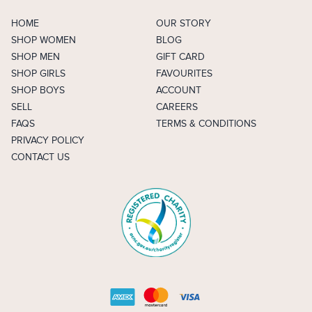
HOME
OUR STORY
SHOP WOMEN
BLOG
SHOP MEN
GIFT CARD
SHOP GIRLS
FAVOURITES
SHOP BOYS
ACCOUNT
SELL
CAREERS
FAQS
TERMS & CONDITIONS
PRIVACY POLICY
CONTACT US