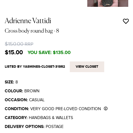
Adrienne Vattidi
Cross body round bag
- 8
$150.00
RRP
$15.00
YOU SAVE:
$135.00
LISTED BY YASMINES-CLOSET-31862
VIEW CLOSET
SIZE:
8
COLOUR:
BROWN
OCCASION:
CASUAL
CONDITION:
VERY GOOD PRE-LOVED CONDITION
CATEGORY:
HANDBAGS & WALLETS
DELIVERY OPTIONS:
POSTAGE