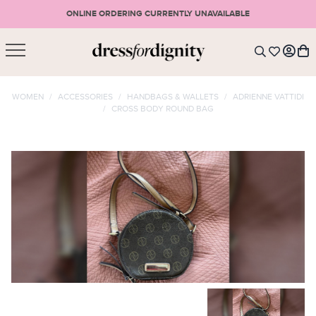
ONLINE ORDERING CURRENTLY UNAVAILABLE
SHOPPING CART
* Please note that all purchases are final sale items.
WOMEN
/
ACCESSORIES
/
HANDBAGS & WALLETS
/
ADRIENNE VATTIDI
/
CROSS BODY ROUND BAG
LOGIN
VIEW CART
CHECKOUT
SIGN UP
or <
CONTINUE SHOPPING