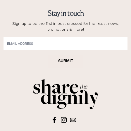
Stay in touch
Sign up to be the first in best dressed for the latest news,
promotions & more!
SUBMIT