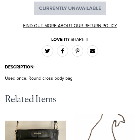
CURRENTLY UNAVAILABLE
FIND OUT MORE ABOUT OUR RETURN POLICY
LOVE IT?
SHARE IT
DESCRIPTION:
Used once. Round cross body bag
Related Items