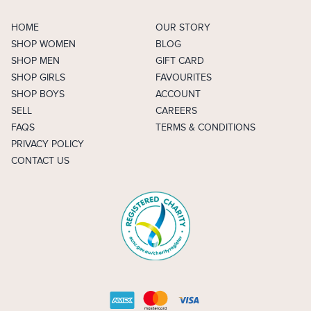
HOME
OUR STORY
SHOP WOMEN
BLOG
SHOP MEN
GIFT CARD
SHOP GIRLS
FAVOURITES
SHOP BOYS
ACCOUNT
SELL
CAREERS
FAQS
TERMS & CONDITIONS
PRIVACY POLICY
CONTACT US