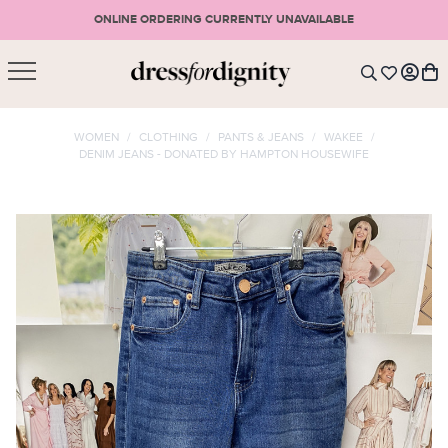
ONLINE ORDERING CURRENTLY UNAVAILABLE
SHOPPING CART
* Please note that all purchases are final sale items.
WOMEN
/
CLOTHING
/
PANTS & JEANS
/
WAKEE
/
DENIM JEANS - DONATED BY HAMPTON HOUSEWIFE
LOGIN
VIEW CART
CHECKOUT
SIGN UP
or <
CONTINUE SHOPPING