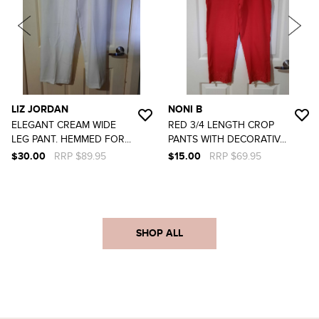
LIZ JORDAN
NONI B
ELEGANT CREAM WIDE
RED 3/4 LENGTH CROP
LEG PANT. HEMMED FOR...
PANTS WITH DECORATIV...
$30.00
RRP $89.95
$15.00
RRP $69.95
SHOP ALL