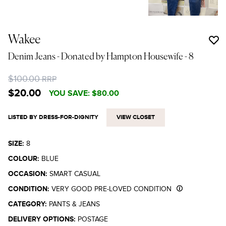
Wakee
Denim Jeans - Donated by Hampton Housewife
- 8
$100.00
RRP
$20.00
YOU SAVE:
$80.00
LISTED BY DRESS-FOR-DIGNITY
VIEW CLOSET
SIZE:
8
COLOUR:
BLUE
OCCASION:
SMART CASUAL
CONDITION:
VERY GOOD PRE-LOVED CONDITION
CATEGORY:
PANTS & JEANS
DELIVERY OPTIONS:
POSTAGE