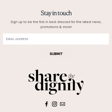
Stay in touch
Sign up to be the first in best dressed for the latest news,
promotions & more!
SUBMIT