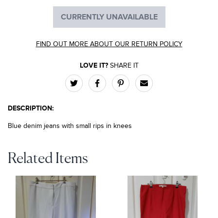
CURRENTLY UNAVAILABLE
FIND OUT MORE ABOUT OUR RETURN POLICY
LOVE IT?
SHARE IT
DESCRIPTION:
Blue denim jeans with small rips in knees
Related Items