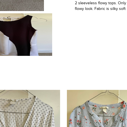
2 sleeveless flowy tops. Only
flowy look. Fabric is silky sof