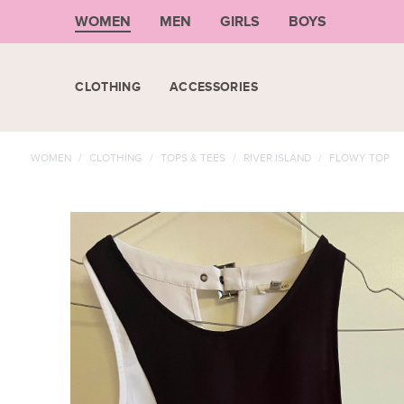
WOMEN
MEN
GIRLS
BOYS
CLOTHING
ACCESSORIES
WOMEN
/
CLOTHING
/
TOPS & TEES
/
RIVER ISLAND
/
FLOWY TOP