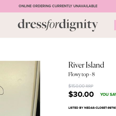
ONLINE ORDERING CURRENTLY UNAVAILABLE
S
* Ple
River Island
Flowy top
- 8
or 
$150.00
RRP
$30.00
YOU SA
LISTED BY NEDAS-CLOSET-8979