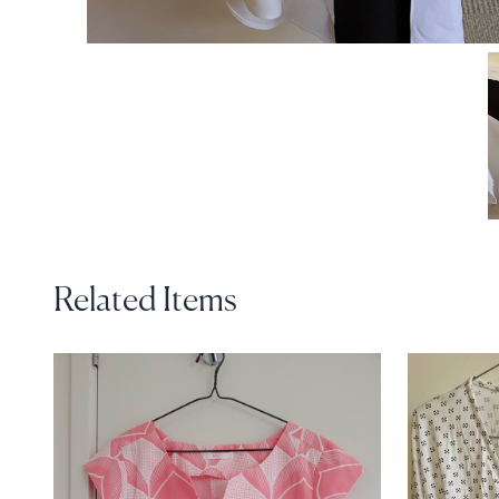
Related Items