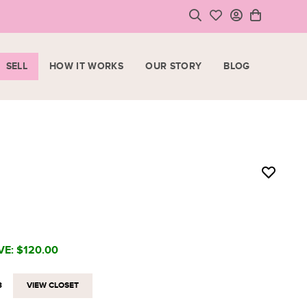
SELL
HOW IT WORKS
OUR STORY
BLOG
LOGIN
HOPPING CART
SIGN UP
ase note that all purchases are final sale items.
VIEW CART
CHECKOUT
<
CONTINUE SHOPPING
VE:
$120.00
3
VIEW CLOSET