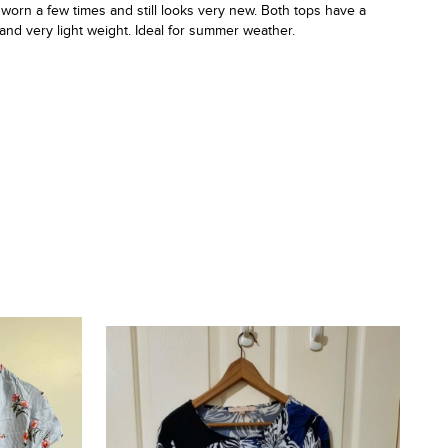
 worn a few times and still looks very new. Both tops have a
t and very light weight. Ideal for summer weather.