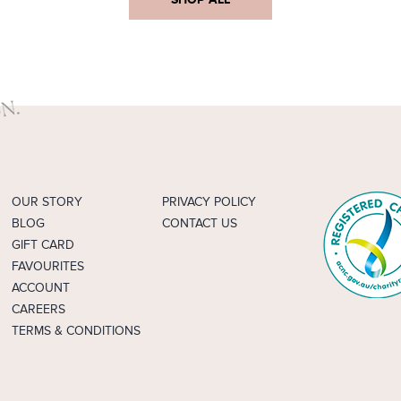
OUR STORY
PRIVACY POLICY
BLOG
CONTACT US
GIFT CARD
FAVOURITES
ACCOUNT
CAREERS
TERMS & CONDITIONS