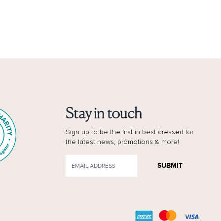
Stay in touch
Sign up to be the first in best dressed for
the latest news, promotions & more!
SUBMIT