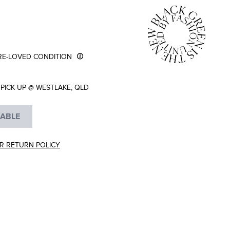
RE-LOVED CONDITION
PICK UP @ WESTLAKE, QLD
LABLE
R RETURN POLICY