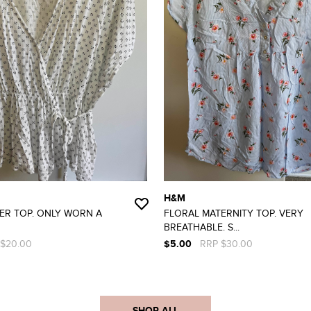
H&M
ER TOP. ONLY WORN A
FLORAL MATERNITY TOP. VERY
BREATHABLE. S...
 $20.00
$5.00
RRP $30.00
SHOP ALL