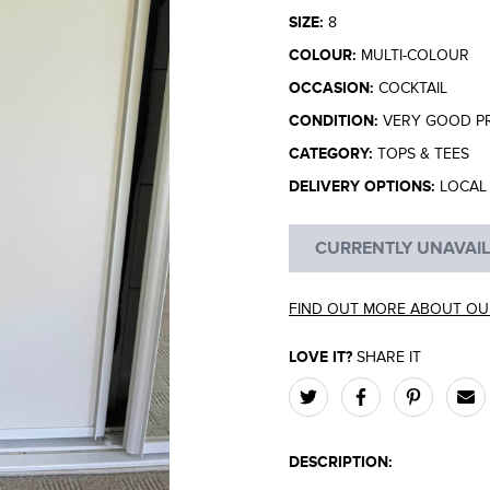
SIZE:
8
COLOUR:
MULTI-COLOUR
OCCASION:
COCKTAIL
CONDITION:
VERY GOOD P
CATEGORY:
TOPS & TEES
DELIVERY OPTIONS:
LOCAL 
CURRENTLY UNAVAI
FIND OUT MORE ABOUT OU
LOVE IT?
SHARE IT
DESCRIPTION: