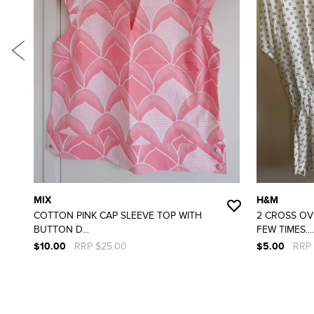
MIX
H&M
COTTON PINK CAP SLEEVE TOP WITH
2 CROSS OV
BUTTON D...
FEW TIMES....
$10.00
RRP $25.00
$5.00
RRP