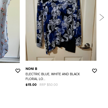
NONI B
RO
ELECTRIC BLUE, WHITE AND BLACK
GO
FLORAL LO...
DETA
$15.00
RRP $50.00
$15