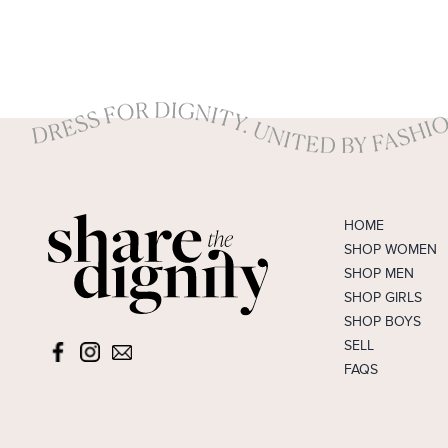
HOME
SHOP WOMEN
SHOP MEN
SHOP GIRLS
SHOP BOYS
SELL
FAQS