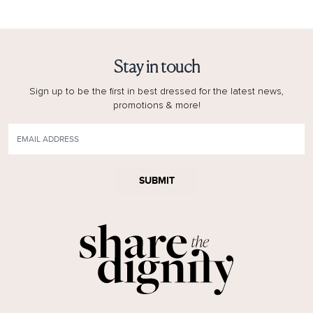
Stay in touch
Sign up to be the first in best dressed for the latest news,
promotions & more!
SUBMIT