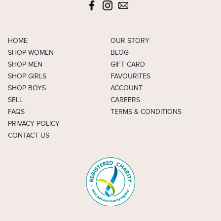
HOME
OUR STORY
SHOP WOMEN
BLOG
SHOP MEN
GIFT CARD
SHOP GIRLS
FAVOURITES
SHOP BOYS
ACCOUNT
SELL
CAREERS
FAQS
TERMS & CONDITIONS
PRIVACY POLICY
CONTACT US