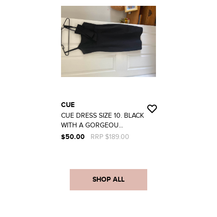
CUE
CUE DRESS SIZE 10. BLACK
WITH A GORGEOU...
$50.00
RRP $189.00
SHOP ALL