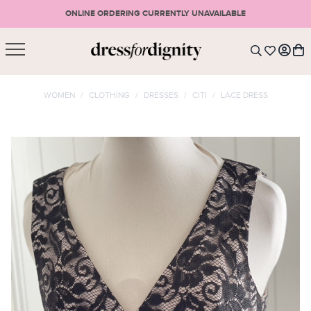
ONLINE ORDERING CURRENTLY UNAVAILABLE
SHOPPING CART
* Please note that all purchases are final sale items.
WOMEN
/
CLOTHING
/
DRESSES
/
CITI
/
LACE DRESS
LOGIN
VIEW CART
CHECKOUT
SIGN UP
or <
CONTINUE SHOPPING