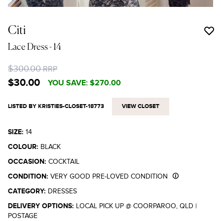
Citi
Lace Dress
- 14
$300.00
RRP
$30.00
YOU SAVE:
$270.00
LISTED BY KRISTIES-CLOSET-18773
VIEW CLOSET
SIZE:
14
COLOUR:
BLACK
OCCASION:
COCKTAIL
CONDITION:
VERY GOOD PRE-LOVED CONDITION
CATEGORY:
DRESSES
DELIVERY OPTIONS:
LOCAL PICK UP @ COORPAROO, QLD
|
POSTAGE