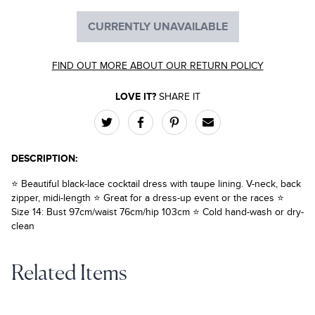
CURRENTLY UNAVAILABLE
FIND OUT MORE ABOUT OUR RETURN POLICY
LOVE IT?
SHARE IT
DESCRIPTION:
⭐ Beautiful black-lace cocktail dress with taupe lining. V-neck, back
zipper, midi-length ⭐ Great for a dress-up event or the races ⭐
Size 14: Bust 97cm/waist 76cm/hip 103cm ⭐ Cold hand-wash or dry-
clean
Related Items