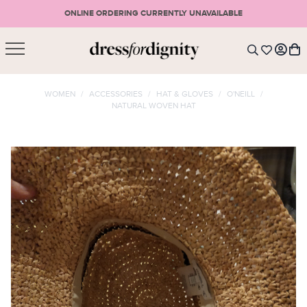
ONLINE ORDERING CURRENTLY UNAVAILABLE
SHOPPING CART
* Please note that all purchases are final sale items.
WOMEN
/
ACCESSORIES
/
HAT & GLOVES
/
O'NEILL
/
NATURAL WOVEN HAT
LOGIN
VIEW CART
CHECKOUT
SIGN UP
or <
CONTINUE SHOPPING