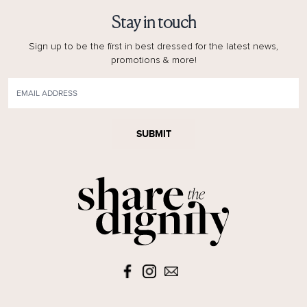
Stay in touch
Sign up to be the first in best dressed for the latest news,
promotions & more!
SUBMIT