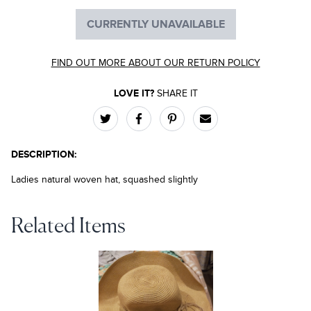
CURRENTLY UNAVAILABLE
FIND OUT MORE ABOUT OUR RETURN POLICY
LOVE IT?
SHARE IT
DESCRIPTION:
Ladies natural woven hat, squashed slightly
Related Items