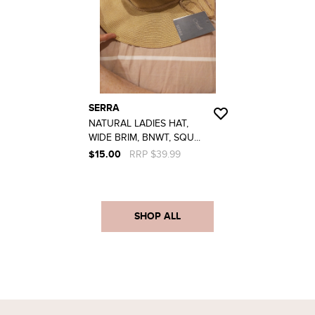
SERRA
NATURAL LADIES HAT,
WIDE BRIM, BNWT, SQU...
$15.00
RRP $39.99
SHOP ALL