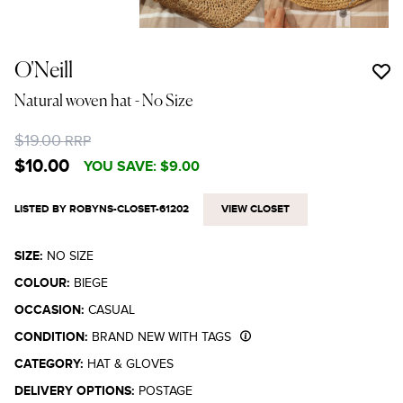
O'Neill
Natural woven hat
- No Size
$19.00
RRP
$10.00
YOU SAVE:
$9.00
LISTED BY ROBYNS-CLOSET-61202
VIEW CLOSET
SIZE:
NO SIZE
COLOUR:
BIEGE
OCCASION:
CASUAL
CONDITION:
BRAND NEW WITH TAGS
CATEGORY:
HAT & GLOVES
DELIVERY OPTIONS:
POSTAGE