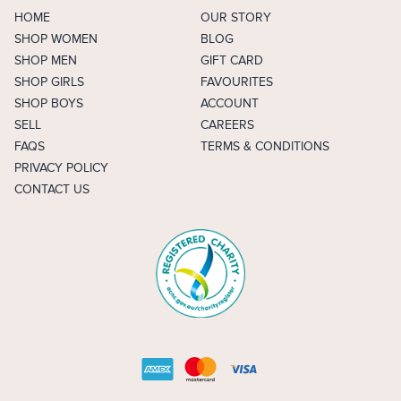
HOME
OUR STORY
SHOP WOMEN
BLOG
SHOP MEN
GIFT CARD
SHOP GIRLS
FAVOURITES
SHOP BOYS
ACCOUNT
SELL
CAREERS
FAQS
TERMS & CONDITIONS
PRIVACY POLICY
CONTACT US