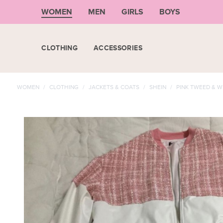
WOMEN
MEN
GIRLS
BOYS
CLOTHING
ACCESSORIES
WOMEN
/
CLOTHING
/
JACKETS & COATS
/
SHEIN
/
PINK TWEED & W