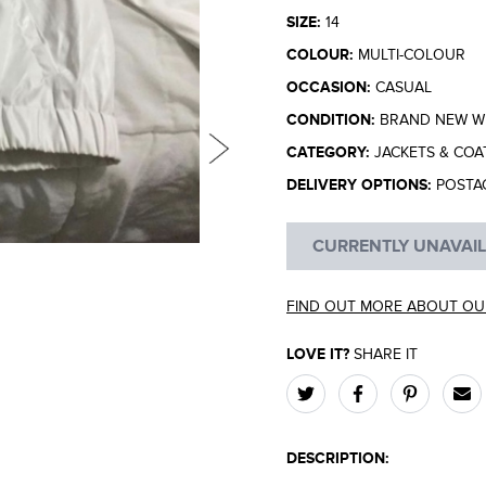
SIZE:
14
COLOUR:
MULTI-COLOUR
OCCASION:
CASUAL
CONDITION:
BRAND NEW WI
CATEGORY:
JACKETS & COA
DELIVERY OPTIONS:
POSTA
CURRENTLY UNAVAI
FIND OUT MORE ABOUT OU
LOVE IT?
SHARE IT
DESCRIPTION: