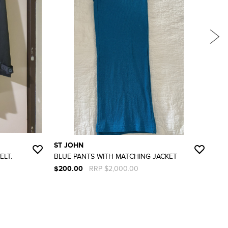
ST JOHN
ST
ELT.
BLUE PANTS WITH MATCHING JACKET
BLA
IS U
$200.00
RRP $2,000.00
$15