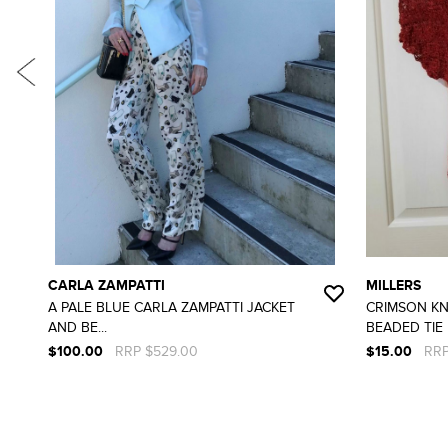
CARLA ZAMPATTI
MILLERS
A PALE BLUE CARLA ZAMPATTI JACKET
CRIMSON KN
AND BE...
BEADED TIE F
$100.00
RRP $529.00
$15.00
RRP