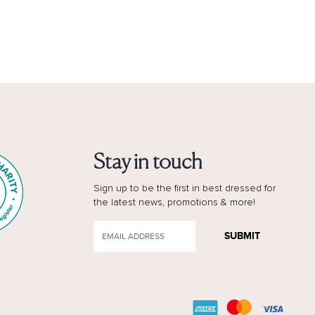
Stay in touch
Sign up to be the first in best dressed for
the latest news, promotions & more!
SUBMIT