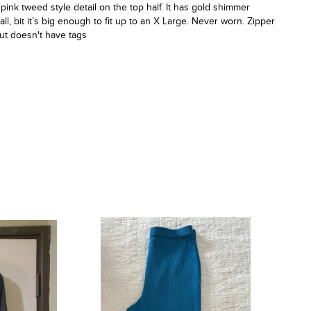
 pink tweed style detail on the top half. It has gold shimmer
l, bit it’s big enough to fit up to an X Large. Never worn. Zipper
but doesn't have tags