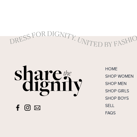
HOME
SHOP WOMEN
SHOP MEN
SHOP GIRLS
SHOP BOYS
SELL
FAQS