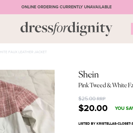
ONLINE ORDERING CURRENTLY UNAVAILABLE
S
HITE FAUX LEATHER JACKET
* Ple
Shein
Pink Tweed & White Fa
or 
$25.00
RRP
$20.00
YOU SA
LISTED BY KRISTELLAS-CLOSET-