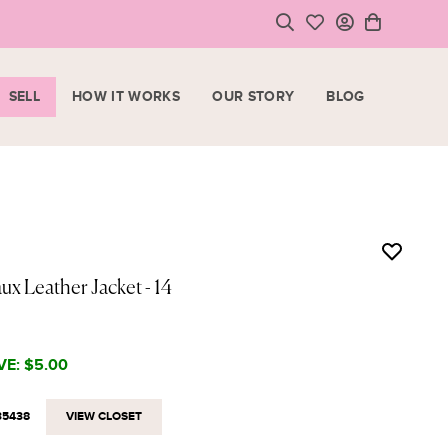
SELL
HOW IT WORKS
OUR STORY
BLOG
LOGIN
HOPPING CART
SIGN UP
ase note that all purchases are final sale items.
VIEW CART
CHECKOUT
ux Leather Jacket
- 14
<
CONTINUE SHOPPING
VE:
$5.00
35438
VIEW CLOSET