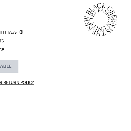
TH TAGS
TS
GE
LABLE
R RETURN POLICY