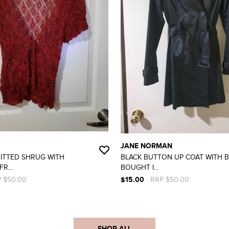
JANE NORMAN
ITTED SHRUG WITH
BLACK BUTTON UP COAT WITH B
R...
BOUGHT I...
 $50.00
$15.00
RRP $50.00
SHOP ALL