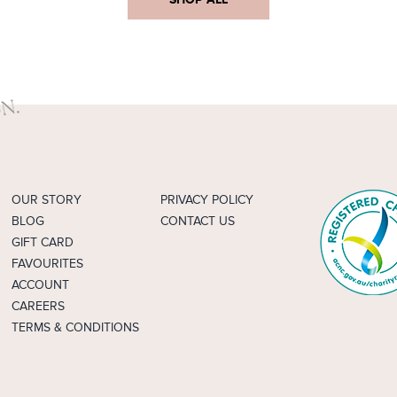
OUR STORY
PRIVACY POLICY
BLOG
CONTACT US
GIFT CARD
FAVOURITES
ACCOUNT
CAREERS
TERMS & CONDITIONS