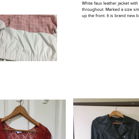
White faux leather jacket with
throughout. Marked a size smal
up the front. It is brand new 