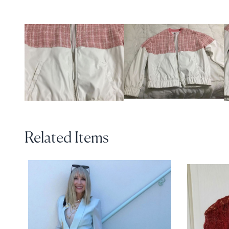
Related Items