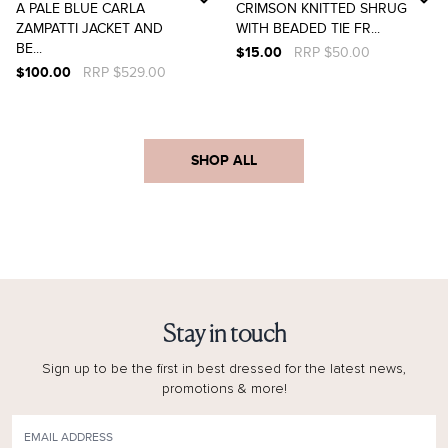
A PALE BLUE CARLA
CRIMSON KNITTED SHRUG
ZAMPATTI JACKET AND
WITH BEADED TIE FR...
BE...
$15.00
RRP $50.00
$100.00
RRP $529.00
SHOP ALL
Stay in touch
Sign up to be the first in best dressed for the latest news,
promotions & more!