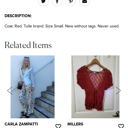
DESCRIPTION:
Coat. Red. Tulle brand. Size Small. New without tags. Never used.
Related Items
CARLA ZAMPATTI
MILLERS