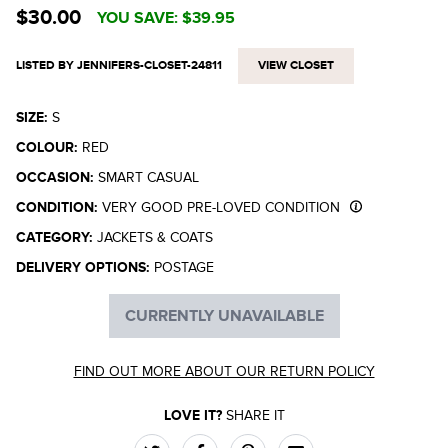
$30.00
YOU SAVE:
$39.95
LISTED BY JENNIFERS-CLOSET-24811
VIEW CLOSET
SIZE:
S
COLOUR:
RED
OCCASION:
SMART CASUAL
CONDITION:
VERY GOOD PRE-LOVED CONDITION
CATEGORY:
JACKETS & COATS
DELIVERY OPTIONS:
POSTAGE
CURRENTLY UNAVAILABLE
FIND OUT MORE ABOUT OUR RETURN POLICY
LOVE IT?
SHARE IT