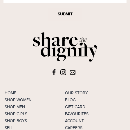
SUBMIT
HOME
OUR STORY
SHOP WOMEN
BLOG
SHOP MEN
GIFT CARD
SHOP GIRLS
FAVOURITES
SHOP BOYS
ACCOUNT
SELL
CAREERS