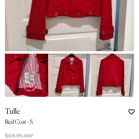
Tulle
Red Coat
- S
$69.95
RRP