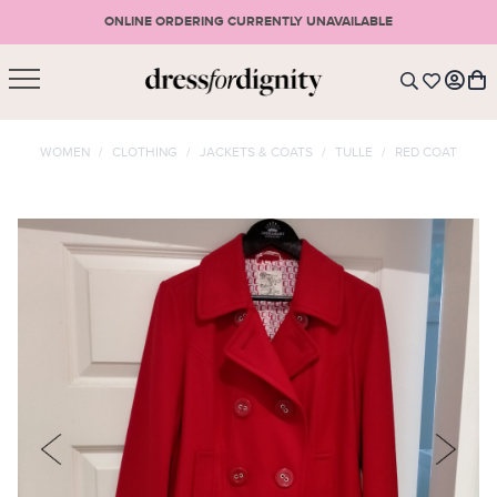
ONLINE ORDERING CURRENTLY UNAVAILABLE
SHOPPING CART
* Please note that all purchases are final sale items.
WOMEN
/
CLOTHING
/
JACKETS & COATS
/
TULLE
/
RED COAT
LOGIN
VIEW CART
CHECKOUT
SIGN UP
or <
CONTINUE SHOPPING