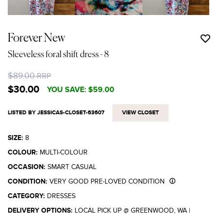
Forever New
Sleeveless foral shift dress
- 8
$89.00
RRP
$30.00
YOU SAVE:
$59.00
LISTED BY JESSICAS-CLOSET-63607
VIEW CLOSET
SIZE:
8
COLOUR:
MULTI-COLOUR
OCCASION:
SMART CASUAL
CONDITION:
VERY GOOD PRE-LOVED CONDITION
CATEGORY:
DRESSES
DELIVERY OPTIONS:
LOCAL PICK UP @ GREENWOOD, WA
|