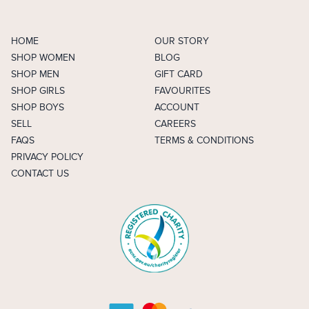
HOME
OUR STORY
SHOP WOMEN
BLOG
SHOP MEN
GIFT CARD
SHOP GIRLS
FAVOURITES
SHOP BOYS
ACCOUNT
SELL
CAREERS
FAQS
TERMS & CONDITIONS
PRIVACY POLICY
CONTACT US