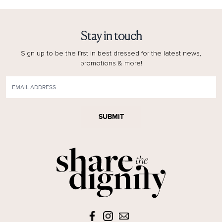
Stay in touch
Sign up to be the first in best dressed for the latest news,
promotions & more!
SUBMIT