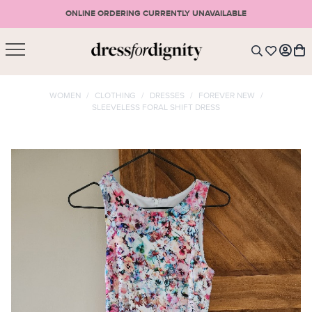
ONLINE ORDERING CURRENTLY UNAVAILABLE
SHOPPING CART
* Please note that all purchases are final sale items.
WOMEN
/
CLOTHING
/
DRESSES
/
FOREVER NEW
/
SLEEVELESS FORAL SHIFT DRESS
LOGIN
VIEW CART
CHECKOUT
SIGN UP
or <
CONTINUE SHOPPING