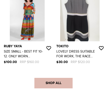
RUBY YAYA
TOKITO
SIZE SMALL - BEST FIT 10-
LOVELY DRESS SUITABLE
12. ONLY WORN...
FOR WORK, THE RACE...
$100.00
RRP $160.00
$30.00
RRP $120.00
SHOP ALL