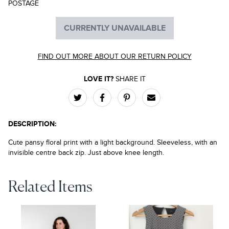
POSTAGE
CURRENTLY UNAVAILABLE
FIND OUT MORE ABOUT OUR RETURN POLICY
LOVE IT?
SHARE IT
DESCRIPTION:
Cute pansy floral print with a light background. Sleeveless, with an
invisible centre back zip. Just above knee length.
Related Items