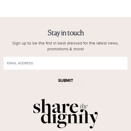
Stay in touch
Sign up to be the first in best dressed for the latest news,
promotions & more!
SUBMIT