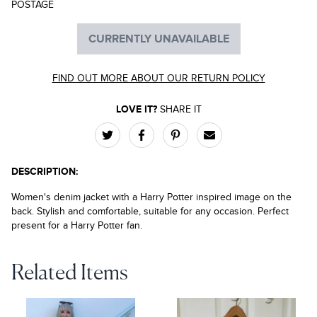
POSTAGE
CURRENTLY UNAVAILABLE
FIND OUT MORE ABOUT OUR RETURN POLICY
LOVE IT?
SHARE IT
DESCRIPTION:
Women's denim jacket with a Harry Potter inspired image on the
back. Stylish and comfortable, suitable for any occasion. Perfect
present for a Harry Potter fan.
Related Items