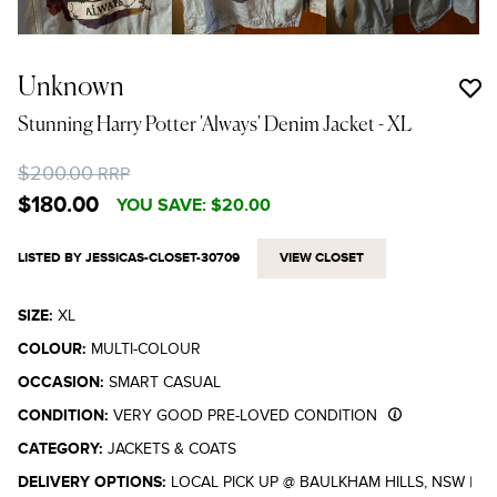
Unknown
Stunning Harry Potter 'Always' Denim Jacket
- XL
$200.00
RRP
$180.00
YOU SAVE:
$20.00
LISTED BY JESSICAS-CLOSET-30709
VIEW CLOSET
SIZE:
XL
COLOUR:
MULTI-COLOUR
OCCASION:
SMART CASUAL
CONDITION:
VERY GOOD PRE-LOVED CONDITION
CATEGORY:
JACKETS & COATS
DELIVERY OPTIONS:
LOCAL PICK UP @ BAULKHAM HILLS, NSW
|