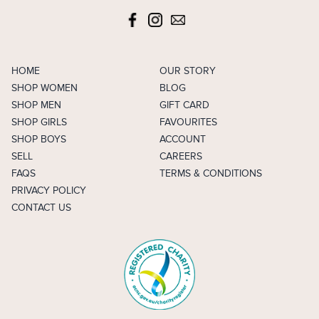
HOME
OUR STORY
SHOP WOMEN
BLOG
SHOP MEN
GIFT CARD
SHOP GIRLS
FAVOURITES
SHOP BOYS
ACCOUNT
SELL
CAREERS
FAQS
TERMS & CONDITIONS
PRIVACY POLICY
CONTACT US