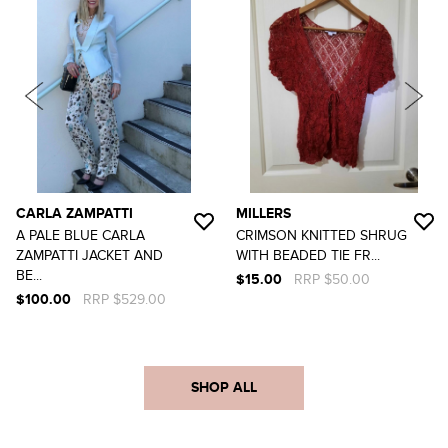
CARLA ZAMPATTI
MILLERS
A PALE BLUE CARLA
CRIMSON KNITTED SHRUG
ZAMPATTI JACKET AND
WITH BEADED TIE FR...
BE...
$15.00
RRP $50.00
$100.00
RRP $529.00
SHOP ALL