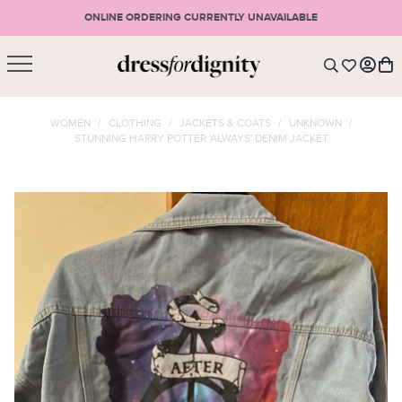
ONLINE ORDERING CURRENTLY UNAVAILABLE
SHOPPING CART
* Please note that all purchases are final sale items.
WOMEN
/
CLOTHING
/
JACKETS & COATS
/
UNKNOWN
/
STUNNING HARRY POTTER 'ALWAYS' DENIM JACKET
LOGIN
VIEW CART
CHECKOUT
SIGN UP
or <
CONTINUE SHOPPING