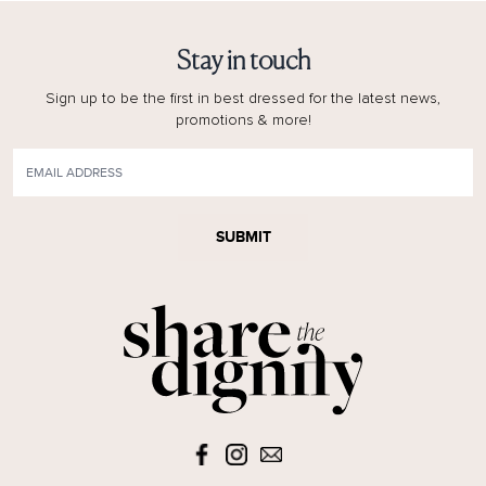
Stay in touch
Sign up to be the first in best dressed for the latest news,
promotions & more!
SUBMIT