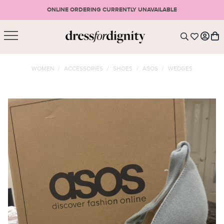
ONLINE ORDERING CURRENTLY UNAVAILABLE
SHOPPING CART
* Please note that all purchases are final sale items.
WOMEN
/
ACCESSORIES
/
SHOES
/
ASOS
/
WEDGES
LOGIN
VIEW CART
CHECKOUT
SIGN UP
or <
CONTINUE SHOPPING