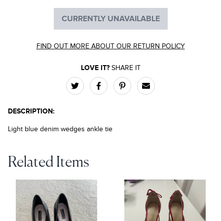
CURRENTLY UNAVAILABLE
FIND OUT MORE ABOUT OUR RETURN POLICY
LOVE IT?
SHARE IT
DESCRIPTION:
Light blue denim wedges ankle tie
Related Items