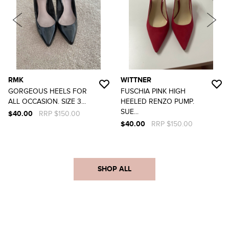
RMK
WITTNER
GORGEOUS HEELS FOR
FUSCHIA PINK HIGH
ALL OCCASION. SIZE 3...
HEELED RENZO PUMP.
SUE...
$40.00
RRP $150.00
$40.00
RRP $150.00
SHOP ALL