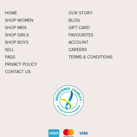
HOME
OUR STORY
SHOP WOMEN
BLOG
SHOP MEN
GIFT CARD
SHOP GIRLS
FAVOURITES
SHOP BOYS
ACCOUNT
SELL
CAREERS
FAQS
TERMS & CONDITIONS
PRIVACY POLICY
CONTACT US