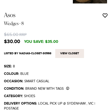
Asos
Wedges
- 8
$65.00
RRP
$30.00
YOU SAVE:
$35.00
LISTED BY NADIAS-CLOSET-30568
VIEW CLOSET
SIZE:
8
COLOUR:
BLUE
OCCASION:
SMART CASUAL
CONDITION:
BRAND NEW WITH TAGS
CATEGORY:
SHOES
DELIVERY OPTIONS:
LOCAL PICK UP @ SYDENHAM , VIC
|
POSTAGE