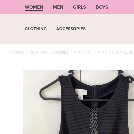
WOMEN
MEN
GIRLS
BOYS
CLOTHING
ACCESSORIES
WOMEN
/
CLOTHING
/
DRESSES
/
WITCHERY
/
WITCHERY LITTLE BL