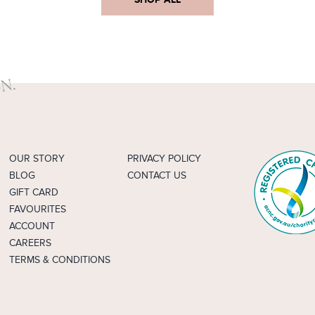
OUR STORY
PRIVACY POLICY
BLOG
CONTACT US
GIFT CARD
FAVOURITES
ACCOUNT
CAREERS
TERMS & CONDITIONS