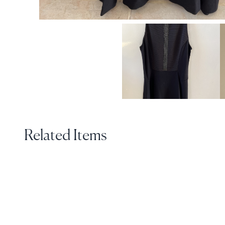
Related Items