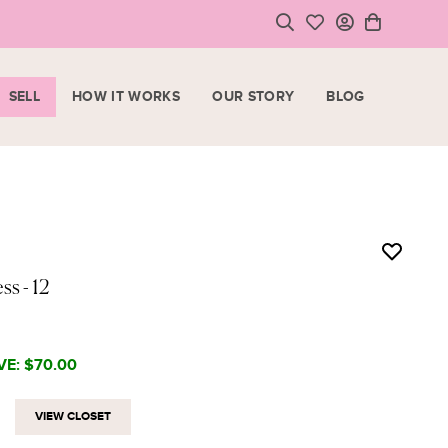
SELL
HOW IT WORKS
OUR STORY
BLOG
LOGIN
HOPPING CART
SIGN UP
ase note that all purchases are final sale items.
VIEW CART
CHECKOUT
ess
- 12
<
CONTINUE SHOPPING
VE:
$70.00
VIEW CLOSET