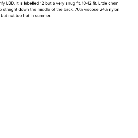
fy LBD. It is labelled 12 but a very snug fit, 10-12 fit. Little chain
zip straight down the middle of the back. 70% viscose 24% nylon
 but not too hot in summer.