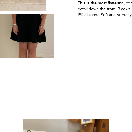
This is the most flattering, com
detail down the front. Black 
6% elastane Soft and stretchy