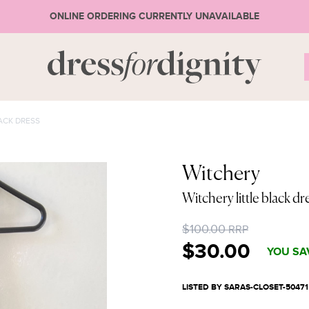
ONLINE ORDERING CURRENTLY UNAVAILABLE
S
ACK DRESS
* Ple
Witchery
Witchery little black dr
or 
$100.00
RRP
$30.00
YOU SA
LISTED BY SARAS-CLOSET-50471