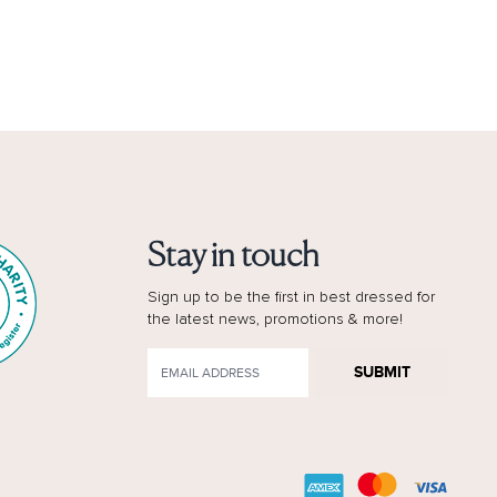
Stay in touch
Sign up to be the first in best dressed for
the latest news, promotions & more!
SUBMIT