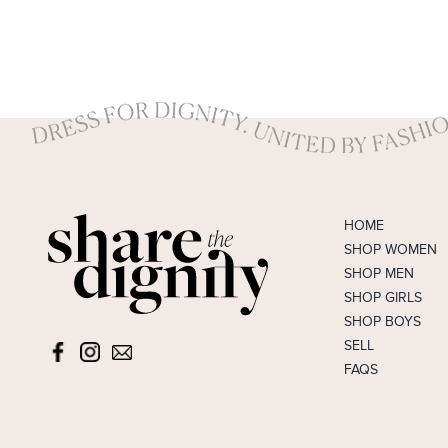
HOME
SHOP WOMEN
SHOP MEN
SHOP GIRLS
SHOP BOYS
SELL
FAQS