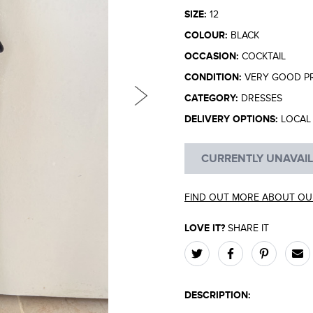
SIZE:
12
COLOUR:
BLACK
OCCASION:
COCKTAIL
CONDITION:
VERY GOOD P
CATEGORY:
DRESSES
DELIVERY OPTIONS:
LOCAL 
CURRENTLY UNAVAI
FIND OUT MORE ABOUT OU
LOVE IT?
SHARE IT
DESCRIPTION: