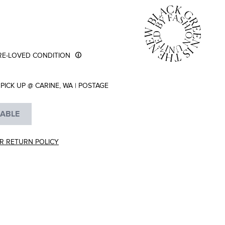
RE-LOVED CONDITION
PICK UP @ CARINE, WA
|
POSTAGE
LABLE
R RETURN POLICY