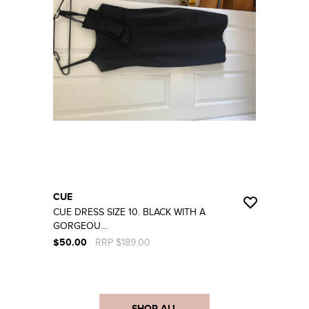
CUE
CUE DRESS SIZE 10. BLACK WITH A
GORGEOU...
$50.00
RRP $189.00
SHOP ALL