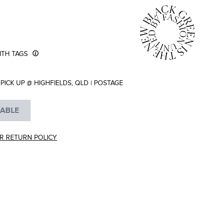
TH TAGS
PICK UP @ HIGHFIELDS, QLD
|
POSTAGE
LABLE
R RETURN POLICY