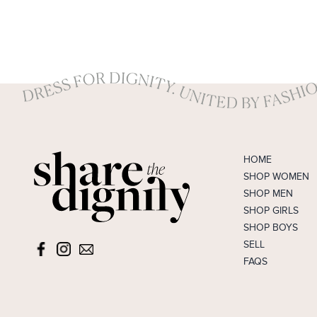
HOME
SHOP WOMEN
SHOP MEN
SHOP GIRLS
SHOP BOYS
SELL
FAQS