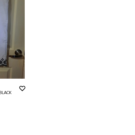
 BLACK