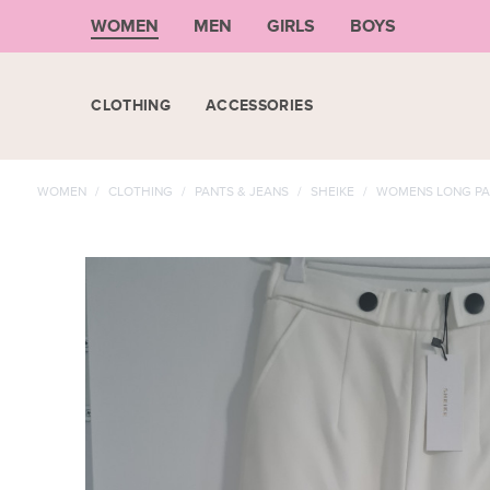
WOMEN
MEN
GIRLS
BOYS
CLOTHING
ACCESSORIES
WOMEN
/
CLOTHING
/
PANTS & JEANS
/
SHEIKE
/
WOMENS LONG PA