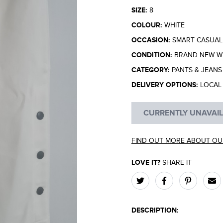
SIZE:
8
COLOUR:
WHITE
OCCASION:
SMART CASUAL
CONDITION:
BRAND NEW WI
CATEGORY:
PANTS & JEANS
DELIVERY OPTIONS:
LOCAL 
CURRENTLY UNAVAI
FIND OUT MORE ABOUT OU
LOVE IT?
SHARE IT
DESCRIPTION: