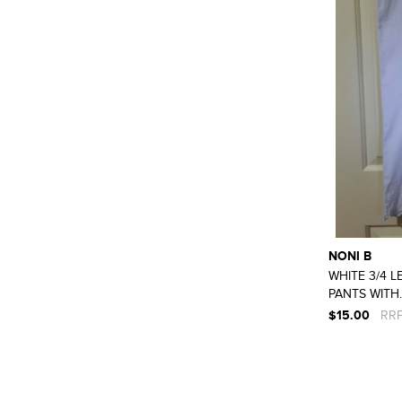
NONI B
WHITE 3/4 
PANTS WITH..
$15.00
RRP