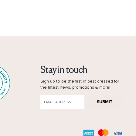
Stay in touch
Sign up to be the first in best dressed for
the latest news, promotions & more!
SUBMIT