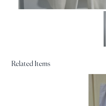
Related Items