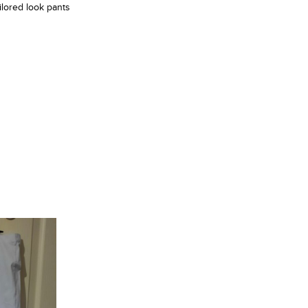
ilored look pants