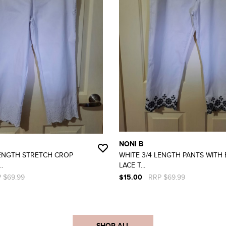
NONI B
LENGTH STRETCH CROP
WHITE 3/4 LENGTH PANTS WITH
.
LACE T...
 $69.99
$15.00
RRP $69.99
SHOP ALL