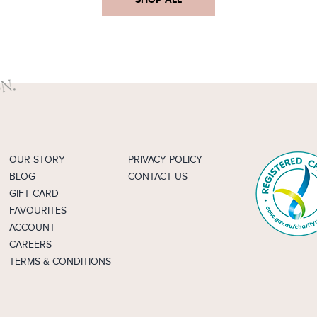
OUR STORY
PRIVACY POLICY
BLOG
CONTACT US
GIFT CARD
FAVOURITES
ACCOUNT
CAREERS
TERMS & CONDITIONS