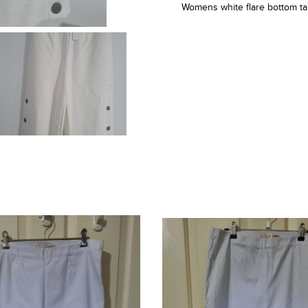
Womens white flare bottom ta