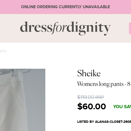
ONLINE ORDERING CURRENTLY UNAVAILABLE
S
NTS
* Ple
Sheike
Womens long pants
- 8
or 
$119.00
RRP
$60.00
YOU SA
LISTED BY ALANAS-CLOSET-260