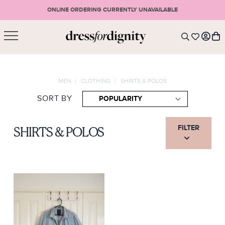
ONLINE ORDERING CURRENTLY UNAVAILABLE
SHOPPING CART
* Please note that all purchases are final sale items.
MEN
/
CLOTHING
/
SHIRTS & POLOS
LOGIN
VIEW CART
CHECKOUT
SORT BY
SIGN UP
or <
CONTINUE SHOPPING
FILTER
SHIRTS & POLOS