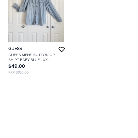
GUESS
GUESS MENS BUTTON UP
SHIRT BABY BLUE
- XXL
$49.00
RRP $150.00