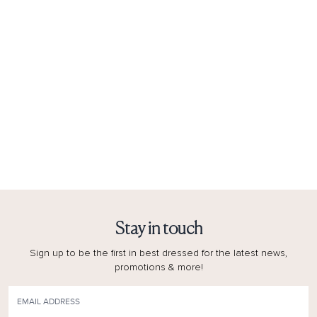
Stay in touch
Sign up to be the first in best dressed for the latest news,
promotions & more!