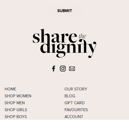
SUBMIT
HOME
OUR STORY
SHOP WOMEN
BLOG
SHOP MEN
GIFT CARD
SHOP GIRLS
FAVOURITES
SHOP BOYS
ACCOUNT
SELL
CAREERS