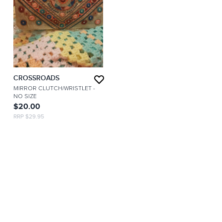
CROSSROADS
MIRROR CLUTCH/WRISTLET
-
NO SIZE
$20.00
RRP $29.95