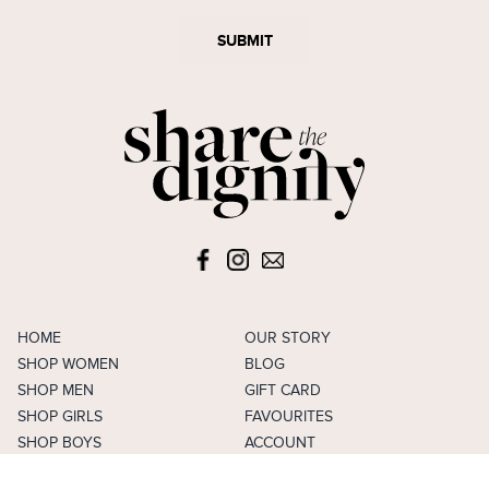
SUBMIT
HOME
OUR STORY
SHOP WOMEN
BLOG
SHOP MEN
GIFT CARD
SHOP GIRLS
FAVOURITES
SHOP BOYS
ACCOUNT
SELL
CAREERS