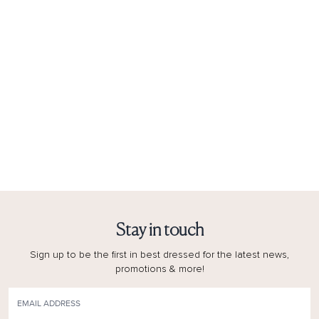
Stay in touch
Sign up to be the first in best dressed for the latest news,
promotions & more!