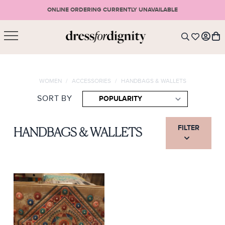
ONLINE ORDERING CURRENTLY UNAVAILABLE
SHOPPING CART
* Please note that all purchases are final sale items.
WOMEN
/
ACCESSORIES
/
HANDBAGS & WALLETS
LOGIN
VIEW CART
CHECKOUT
SORT BY
SIGN UP
or <
CONTINUE SHOPPING
FILTER
HANDBAGS & WALLETS