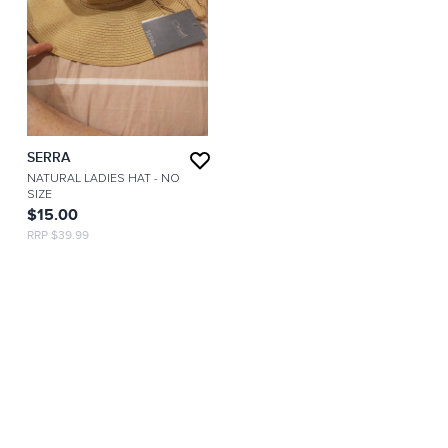
SERRA
NATURAL LADIES HAT
- NO
SIZE
$15.00
RRP $39.99