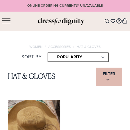
ONLINE ORDERING CURRENTLY UNAVAILABLE
SHOPPING CART
* Please note that all purchases are final sale items.
WOMEN
/
ACCESSORIES
/
HAT & GLOVES
LOGIN
VIEW CART
CHECKOUT
SORT BY
SIGN UP
or <
CONTINUE SHOPPING
FILTER
HAT & GLOVES