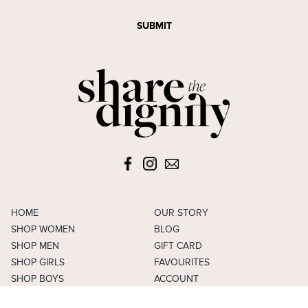
SUBMIT
HOME
OUR STORY
SHOP WOMEN
BLOG
SHOP MEN
GIFT CARD
SHOP GIRLS
FAVOURITES
SHOP BOYS
ACCOUNT
SELL
CAREERS