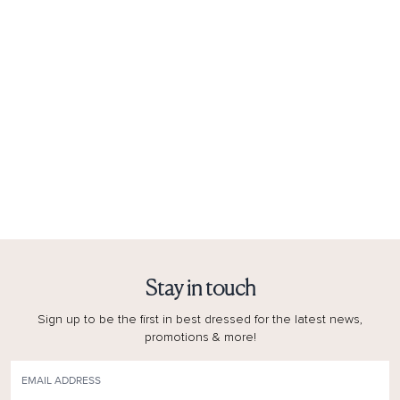
Stay in touch
Sign up to be the first in best dressed for the latest news,
promotions & more!