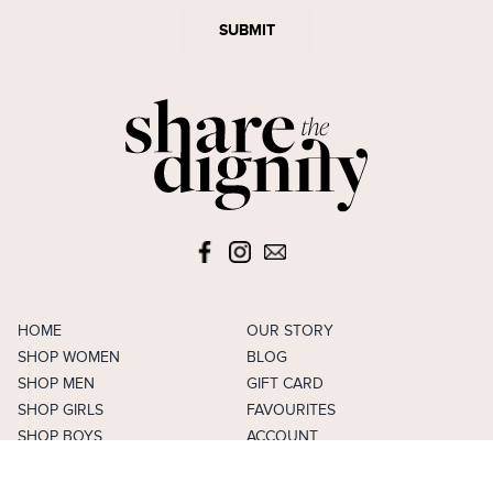
SUBMIT
HOME
OUR STORY
SHOP WOMEN
BLOG
SHOP MEN
GIFT CARD
SHOP GIRLS
FAVOURITES
SHOP BOYS
ACCOUNT
SELL
CAREERS
FAQS
TERMS & CONDITIONS