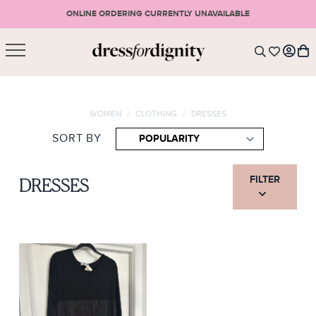
ONLINE ORDERING CURRENTLY UNAVAILABLE
SHOPPING CART
* Please note that all purchases are final sale items.
WOMEN
/
CLOTHING
/
DRESSES
LOGIN
VIEW CART
CHECKOUT
SORT BY
SIGN UP
or <
CONTINUE SHOPPING
FILTER
DRESSES