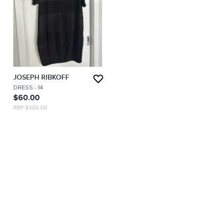
JOSEPH RIBKOFF
DRESS
- 14
$60.00
RRP $300.00