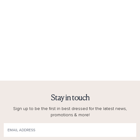
Stay in touch
Sign up to be the first in best dressed for the latest news,
promotions & more!