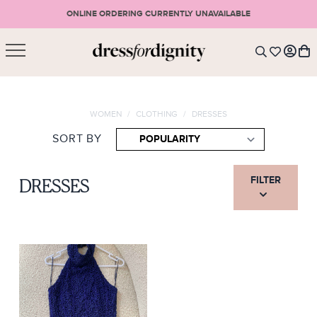
ONLINE ORDERING CURRENTLY UNAVAILABLE
SHOPPING CART
* Please note that all purchases are final sale items.
WOMEN
/
CLOTHING
/
DRESSES
LOGIN
VIEW CART
CHECKOUT
SORT BY
SIGN UP
or <
CONTINUE SHOPPING
FILTER
DRESSES