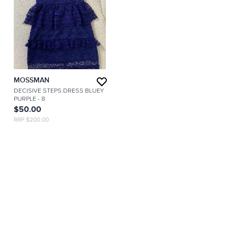
MOSSMAN
DECISIVE STEPS DRESS BLUEY
PURPLE
- 8
$50.00
RRP $200.00