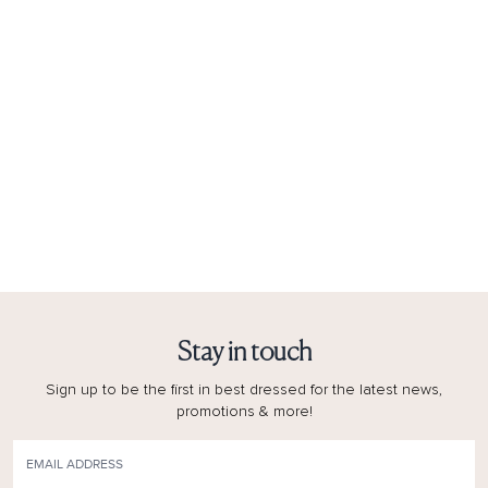
Stay in touch
Sign up to be the first in best dressed for the latest news,
promotions & more!