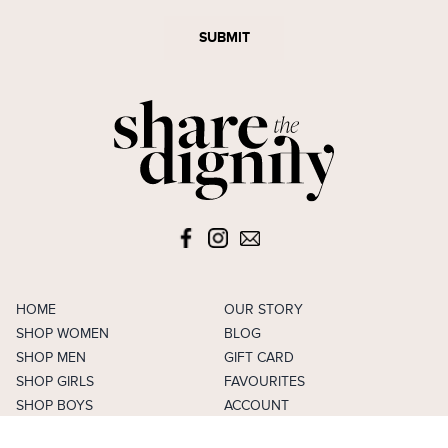
SUBMIT
HOME
OUR STORY
SHOP WOMEN
BLOG
SHOP MEN
GIFT CARD
SHOP GIRLS
FAVOURITES
SHOP BOYS
ACCOUNT
SELL
CAREERS