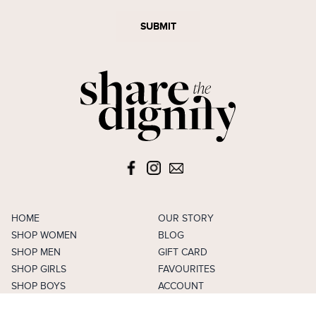
SUBMIT
HOME
OUR STORY
SHOP WOMEN
BLOG
SHOP MEN
GIFT CARD
SHOP GIRLS
FAVOURITES
SHOP BOYS
ACCOUNT
SELL
CAREERS