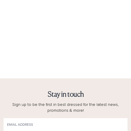
Stay in touch
Sign up to be the first in best dressed for the latest news,
promotions & more!