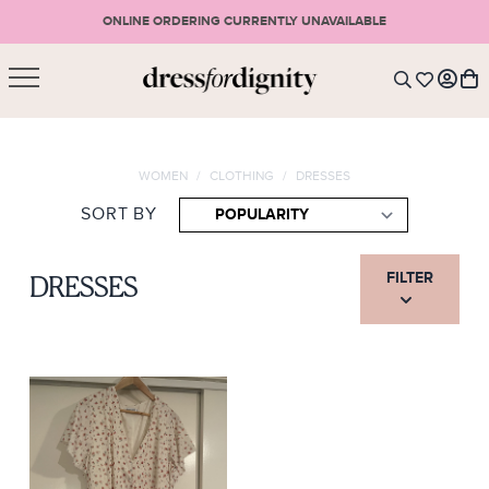
ONLINE ORDERING CURRENTLY UNAVAILABLE
SHOPPING CART
* Please note that all purchases are final sale items.
WOMEN
/
CLOTHING
/
DRESSES
LOGIN
VIEW CART
CHECKOUT
SORT BY
SIGN UP
or <
CONTINUE SHOPPING
FILTER
DRESSES