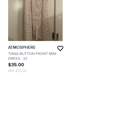
ATMOSPHERE
TIANA BUTTON FRONT MINI
DRESS
- 22
$35.00
RRP $70.00