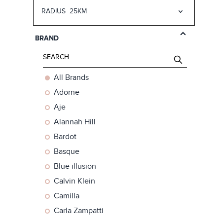
RADIUS
25KM
25km
50km
BRAND
75km
150km
All Brands
Adorne
Aje
Alannah Hill
Bardot
Basque
Blue illusion
Calvin Klein
Camilla
Carla Zampatti