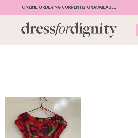
ONLINE ORDERING CURRENTLY UNAVAILABLE
S
* Ple
or 