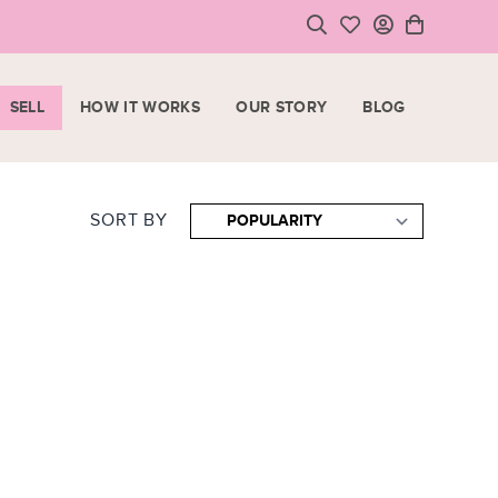
SELL
HOW IT WORKS
OUR STORY
BLOG
LOGIN
HOPPING CART
SIGN UP
ase note that all purchases are final sale items.
SORT BY
VIEW CART
CHECKOUT
<
CONTINUE SHOPPING