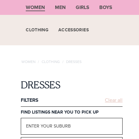
WOMEN
MEN
GIRLS
BOYS
CLOTHING
ACCESSORIES
WOMEN
/
CLOTHING
/
DRESSES
DRESSES
FILTERS
Clear all
FIND LISTINGS NEAR YOU TO PICK UP