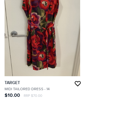
TARGET
MIDI TAILORED DRESS
- 14
$10.00
RRP $70.00