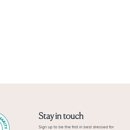
Stay in touch
Sign up to be the first in best dressed for