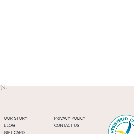
OUR STORY
PRIVACY POLICY
BLOG
CONTACT US
GIFT CARD