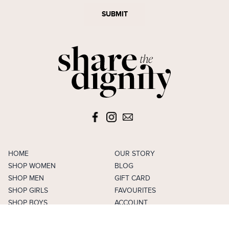
SUBMIT
HOME
OUR STORY
SHOP WOMEN
BLOG
SHOP MEN
GIFT CARD
SHOP GIRLS
FAVOURITES
SHOP BOYS
ACCOUNT
SELL
CAREERS
FAQS
TERMS & CONDITIONS