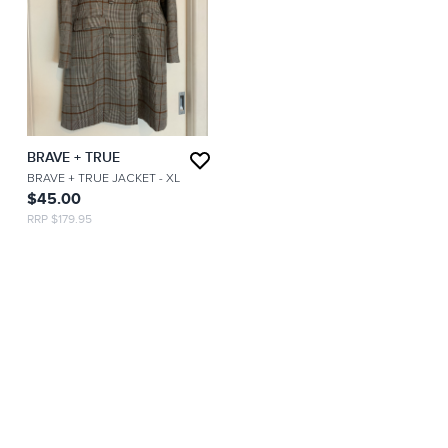
BRAVE + TRUE
BRAVE + TRUE JACKET
- XL
$45.00
RRP $179.95