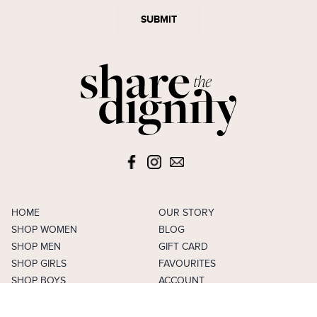
SUBMIT
HOME
OUR STORY
SHOP WOMEN
BLOG
SHOP MEN
GIFT CARD
SHOP GIRLS
FAVOURITES
SHOP BOYS
ACCOUNT
SELL
CAREERS
FAQS
TERMS & CONDITIONS