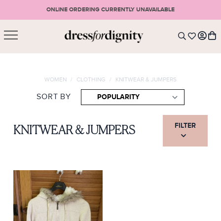
ONLINE ORDERING CURRENTLY UNAVAILABLE
SHOPPING CART
* Please note that all purchases are final sale items.
WOMEN
/
CLOTHING
/
KNITWEAR & JUMPERS
LOGIN
VIEW CART
CHECKOUT
SORT BY
SIGN UP
or <
CONTINUE SHOPPING
FILTER
KNITWEAR & JUMPERS