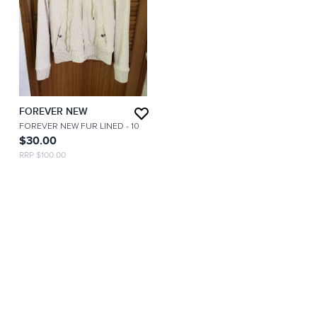
FOREVER NEW
FOREVER NEW FUR LINED
- 10
$30.00
RRP $100.00