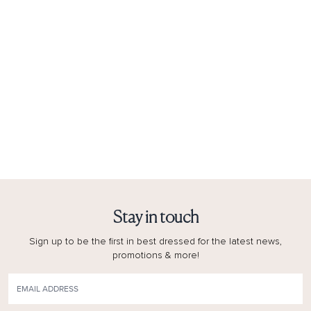
Stay in touch
Sign up to be the first in best dressed for the latest news,
promotions & more!