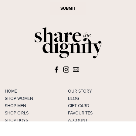
SUBMIT
HOME
OUR STORY
SHOP WOMEN
BLOG
SHOP MEN
GIFT CARD
SHOP GIRLS
FAVOURITES
SHOP BOYS
ACCOUNT
SELL
CAREERS
FAQS
TERMS & CONDITIONS