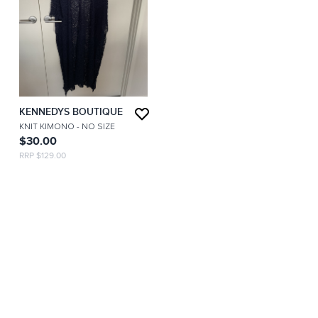
KENNEDYS BOUTIQUE
KNIT KIMONO
- NO SIZE
$30.00
RRP $129.00