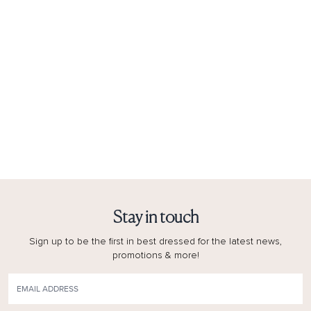
Stay in touch
Sign up to be the first in best dressed for the latest news,
promotions & more!