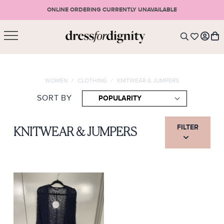
ONLINE ORDERING CURRENTLY UNAVAILABLE
SHOPPING CART
* Please note that all purchases are final sale items.
WOMEN
/
CLOTHING
/
KNITWEAR & JUMPERS
LOGIN
VIEW CART
CHECKOUT
SORT BY
SIGN UP
or <
CONTINUE SHOPPING
FILTER
KNITWEAR & JUMPERS