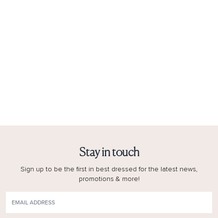
Stay in touch
Sign up to be the first in best dressed for the latest news,
promotions & more!