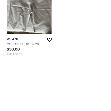
W.LANE
COTTON SHORTS
- 20
$30.00
RRP $60.00