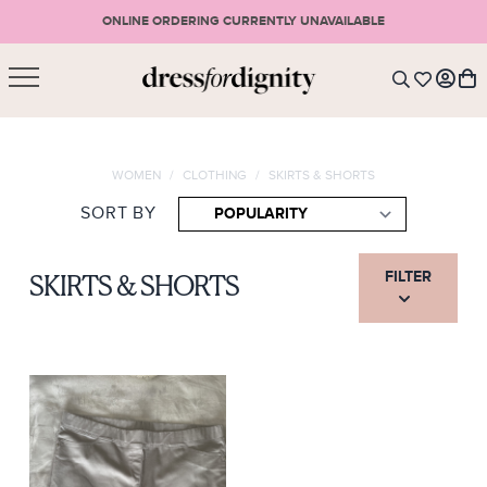
ONLINE ORDERING CURRENTLY UNAVAILABLE
SHOPPING CART
* Please note that all purchases are final sale items.
WOMEN
/
CLOTHING
/
SKIRTS & SHORTS
LOGIN
VIEW CART
CHECKOUT
SORT BY
SIGN UP
or <
CONTINUE SHOPPING
FILTER
SKIRTS & SHORTS