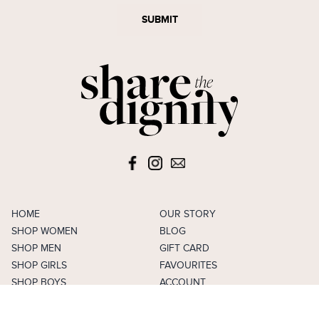
SUBMIT
HOME
OUR STORY
SHOP WOMEN
BLOG
SHOP MEN
GIFT CARD
SHOP GIRLS
FAVOURITES
SHOP BOYS
ACCOUNT
SELL
CAREERS
FAQS
TERMS & CONDITIONS