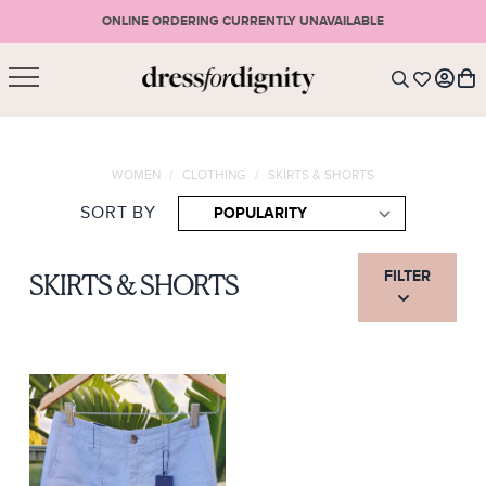
ONLINE ORDERING CURRENTLY UNAVAILABLE
SHOPPING CART
* Please note that all purchases are final sale items.
WOMEN
/
CLOTHING
/
SKIRTS & SHORTS
LOGIN
VIEW CART
CHECKOUT
SORT BY
SIGN UP
or <
CONTINUE SHOPPING
FILTER
SKIRTS & SHORTS