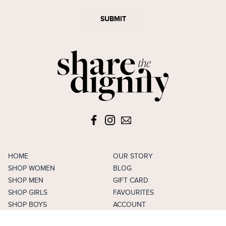
SUBMIT
HOME
OUR STORY
SHOP WOMEN
BLOG
SHOP MEN
GIFT CARD
SHOP GIRLS
FAVOURITES
SHOP BOYS
ACCOUNT
SELL
CAREERS