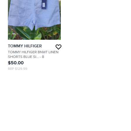
TOMMY HILFIGER
TOMMY HILFIGER BNWT LINEN
SHORTS BLUE SI...
- 8
$50.00
RRP $129.99