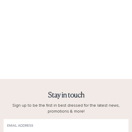
Stay in touch
Sign up to be the first in best dressed for the latest news,
promotions & more!