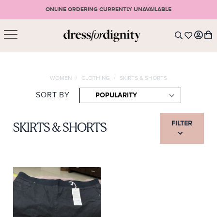
ONLINE ORDERING CURRENTLY UNAVAILABLE
SHOPPING CART
* Please note that all purchases are final sale items.
WOMEN
/
CLOTHING
/
SKIRTS & SHORTS
LOGIN
VIEW CART
CHECKOUT
SORT BY
SIGN UP
or <
CONTINUE SHOPPING
FILTER
SKIRTS & SHORTS