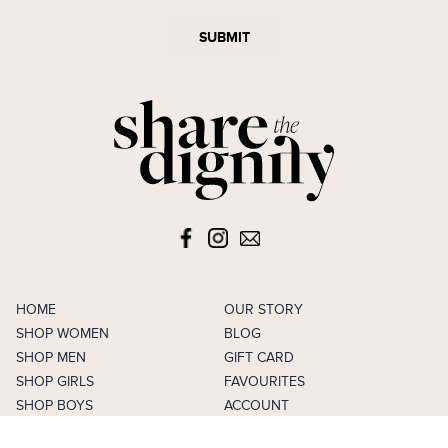
SUBMIT
HOME
OUR STORY
SHOP WOMEN
BLOG
SHOP MEN
GIFT CARD
SHOP GIRLS
FAVOURITES
SHOP BOYS
ACCOUNT
SELL
CAREERS