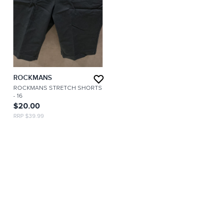
ROCKMANS
ROCKMANS STRETCH SHORTS
- 16
$20.00
RRP $39.99