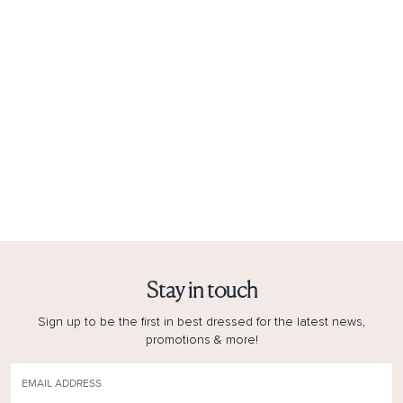
Stay in touch
Sign up to be the first in best dressed for the latest news,
promotions & more!