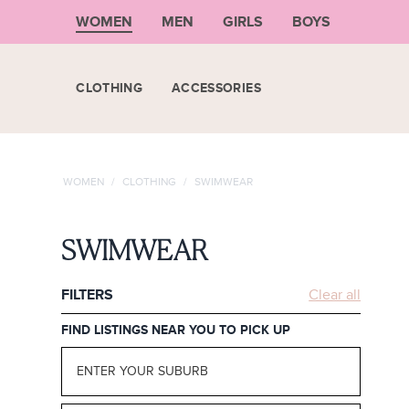
WOMEN
MEN
GIRLS
BOYS
CLOTHING
ACCESSORIES
WOMEN
/
CLOTHING
/
SWIMWEAR
SWIMWEAR
FILTERS
Clear all
FIND LISTINGS NEAR YOU TO PICK UP