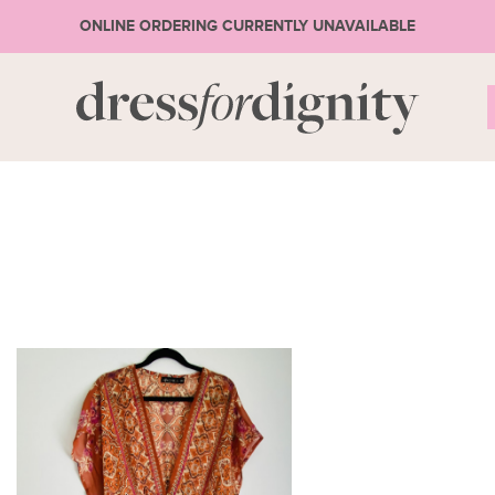
ONLINE ORDERING CURRENTLY UNAVAILABLE
S
* Ple
or 