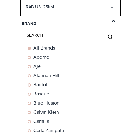
RADIUS
25KM
25km
50km
BRAND
75km
150km
All Brands
Adorne
Aje
Alannah Hill
Bardot
Basque
Blue illusion
Calvin Klein
Camilla
Carla Zampatti