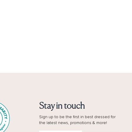
Stay in touch
Sign up to be the first in best dressed for
the latest news, promotions & more!