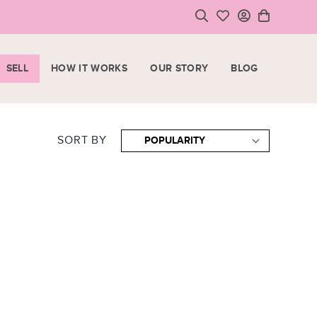
SELL
HOW IT WORKS
OUR STORY
BLOG
LOGIN
HOPPING CART
SIGN UP
ase note that all purchases are final sale items.
SORT BY
VIEW CART
CHECKOUT
<
CONTINUE SHOPPING