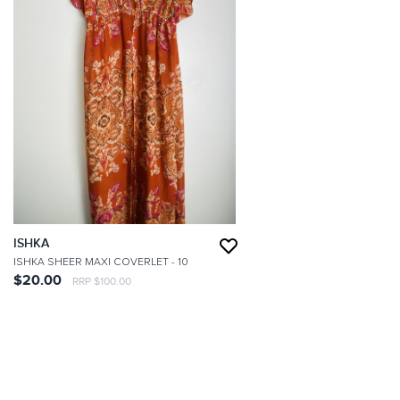
ISHKA
ISHKA SHEER MAXI COVERLET
- 10
$20.00
RRP $100.00