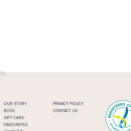
OUR STORY
PRIVACY POLICY
BLOG
CONTACT US
GIFT CARD
FAVOURITES