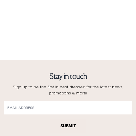
Stay in touch
Sign up to be the first in best dressed for the latest news,
promotions & more!
SUBMIT