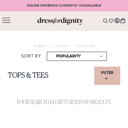
ONLINE ORDERING CURRENTLY UNAVAILABLE
SHOPPING CART
* Please note that all purchases are final sale items.
WOMEN
/
CLOTHING
/
TOPS & TEES
LOGIN
VIEW CART
CHECKOUT
SORT BY
SIGN UP
or <
CONTINUE SHOPPING
FILTER
TOPS & TEES
YOUR SEARCH HAS RETURNED NO RESULTS.