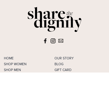
HOME
OUR STORY
SHOP WOMEN
BLOG
SHOP MEN
GIFT CARD
SHOP GIRLS
FAVOURITES
SHOP BOYS
ACCOUNT
SELL
CAREERS
FAQS
TERMS & CONDITIONS
PRIVACY POLICY
CONTACT US