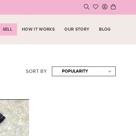
SELL
HOW IT WORKS
OUR STORY
BLOG
LOGIN
HOPPING CART
SIGN UP
ase note that all purchases are final sale items.
SORT BY
VIEW CART
CHECKOUT
<
CONTINUE SHOPPING