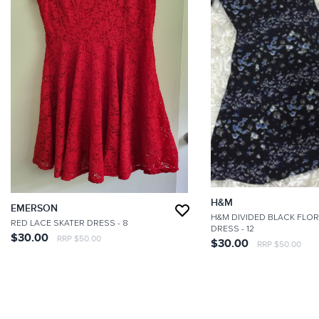
H&M
EMERSON
H&M DIVIDED BLACK FLOR
RED LACE SKATER DRESS
- 8
DRESS
- 12
$30.00
RRP $50.00
$30.00
RRP $50.00