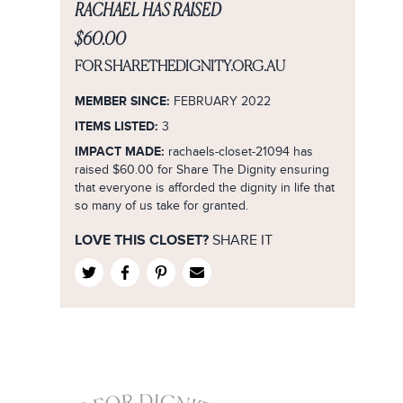
8
Formal/Evening
RACHAEL HAS RAISED
Purple
1
City Chic
8
9
Lifestyle/Sport
Red
$60.00
2
Country Road
9
10
Smart Casual
Silver
3
FOR SHARETHEDIGNITY.ORG.AU
Cue
10
12
Wedding
White
4
Decjuba
MEMBER SINCE:
12
FEBRUARY 2022
14
Yellow
5
Diana Ferrari
ITEMS LISTED:
3
14
16
Rose Gold
6
IMPACT MADE:
rachaels-closet-21094 has
Dior
16
18
raised $60.00 for Share The Dignity ensuring
Navy
7
Dish
18
that everyone is afforded the dignity in life that
20
Burgundy
8
so many of us take for granted.
Forever New
36
22
Fuchsia
9
French Connection
20
LOVE THIS CLOSET?
SHARE IT
XS
Khaki
10
Gorman
22
S
B&G
11
Guess
24
M
B&W
12
H&M
26
L
Charcoal
M
Jacqui E
28
XL
Mustard
No Size
Jayson Brunsdon
37
XXL
Lilac
Jo Mercer
3L