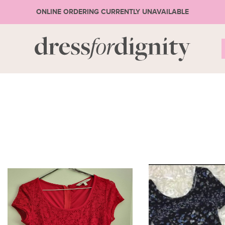
ONLINE ORDERING CURRENTLY UNAVAILABLE
S
* Ple
or 