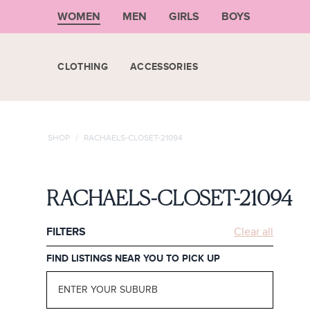
WOMEN
MEN
GIRLS
BOYS
CLOTHING
ACCESSORIES
SHOP
/
RACHAELS-CLOSET-21094
RACHAELS-CLOSET-21094
FILTERS
Clear all
FIND LISTINGS NEAR YOU TO PICK UP