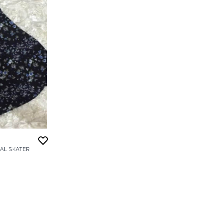
AL SKATER