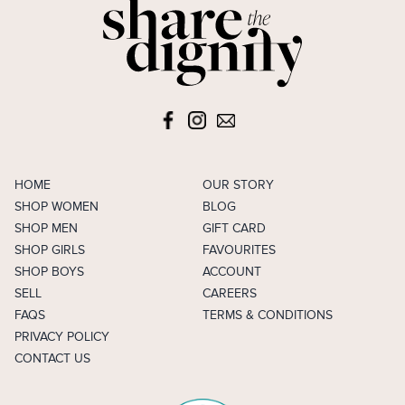
HOME
OUR STORY
SHOP WOMEN
BLOG
SHOP MEN
GIFT CARD
SHOP GIRLS
FAVOURITES
SHOP BOYS
ACCOUNT
SELL
CAREERS
FAQS
TERMS & CONDITIONS
PRIVACY POLICY
CONTACT US