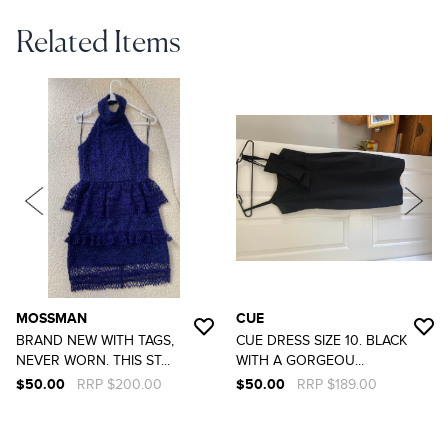
Related Items
MOSSMAN
CUE
BRAND NEW WITH TAGS,
CUE DRESS SIZE 10. BLACK
NEVER WORN. THIS ST...
WITH A GORGEOU...
$50.00
RRP $200.00
$50.00
RRP $189.00