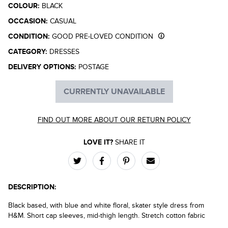
COLOUR:
BLACK
OCCASION:
CASUAL
CONDITION:
GOOD PRE-LOVED CONDITION
CATEGORY:
DRESSES
DELIVERY OPTIONS:
POSTAGE
CURRENTLY UNAVAILABLE
FIND OUT MORE ABOUT OUR RETURN POLICY
LOVE IT?
SHARE IT
DESCRIPTION:
Black based, with blue and white floral, skater style dress from
H&M. Short cap sleeves, mid-thigh length. Stretch cotton fabric