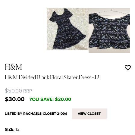
H&M
H&M Divided Black Floral Skater Dress
- 12
$50.00
RRP
$30.00
YOU SAVE:
$20.00
LISTED BY RACHAELS-CLOSET-21094
VIEW CLOSET
SIZE:
12