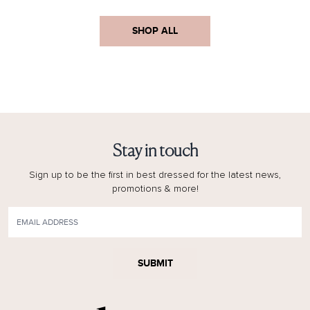
SHOP ALL
Stay in touch
Sign up to be the first in best dressed for the latest news,
promotions & more!
SUBMIT