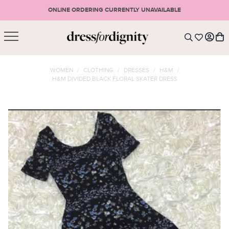
ONLINE ORDERING CURRENTLY UNAVAILABLE
SHOPPING CART
* Please note that all purchases are final sale items.
WOMEN
/
CLOTHING
/
DRESSES
/
H&M
/
H&M DIVIDED BLACK FLORAL SKATER DRESS
LOGIN
VIEW CART
CHECKOUT
SIGN UP
or <
CONTINUE SHOPPING