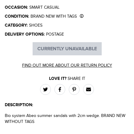
OCCASION:
SMART CASUAL
CONDITION:
BRAND NEW WITH TAGS
CATEGORY:
SHOES
DELIVERY OPTIONS:
POSTAGE
CURRENTLY UNAVAILABLE
FIND OUT MORE ABOUT OUR RETURN POLICY
LOVE IT?
SHARE IT
DESCRIPTION:
Bio system Abeo summer sandals with 2cm wedge. BRAND NEW
WITHOUT TAGS