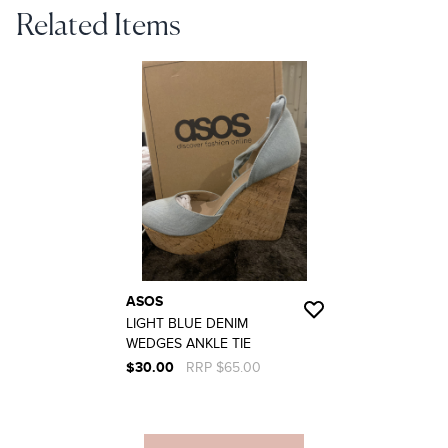
Related Items
ASOS
LIGHT BLUE DENIM
WEDGES ANKLE TIE
$30.00
RRP $65.00