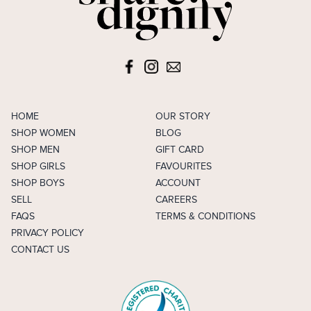
HOME
OUR STORY
SHOP WOMEN
BLOG
SHOP MEN
GIFT CARD
SHOP GIRLS
FAVOURITES
SHOP BOYS
ACCOUNT
SELL
CAREERS
FAQS
TERMS & CONDITIONS
PRIVACY POLICY
CONTACT US