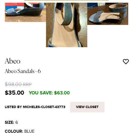
Abeo
Abeo Sandals
- 6
$98.00
RRP
$35.00
YOU SAVE:
$63.00
LISTED BY MICHELES-CLOSET-43773
VIEW CLOSET
SIZE:
6
COLOUR:
BLUE