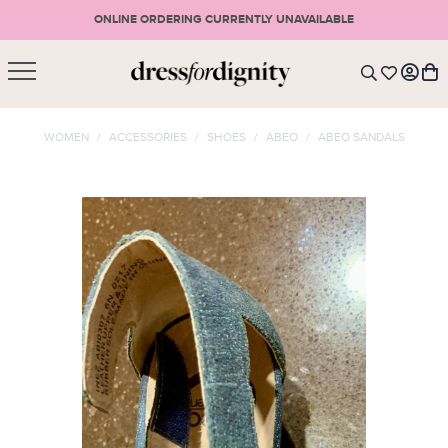
ONLINE ORDERING CURRENTLY UNAVAILABLE
SHOPPING CART
* Please note that all purchases are final sale items.
WOMEN
/
ACCESSORIES
/
SHOES
/
ABEO
/
ABEO SANDALS
LOGIN
VIEW CART
CHECKOUT
SIGN UP
or <
CONTINUE SHOPPING