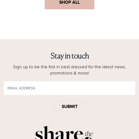
SHOP ALL
Stay in touch
Sign up to be the first in best dressed for the latest news,
promotions & more!
SUBMIT