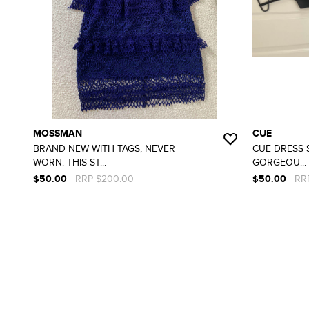
MOSSMAN
CUE
BRAND NEW WITH TAGS, NEVER
CUE DRESS S
WORN. THIS ST...
GORGEOU...
$50.00
RRP $200.00
$50.00
RR