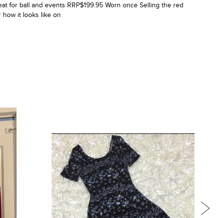
at for ball and events RRP$199.95 Worn once Selling the red
r how it looks like on