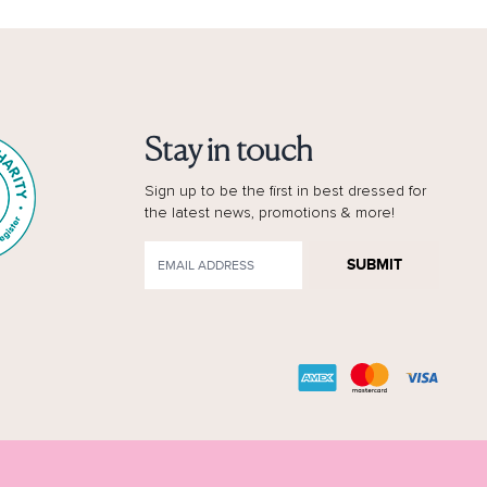
Stay in touch
Sign up to be the first in best dressed for
the latest news, promotions & more!
SUBMIT