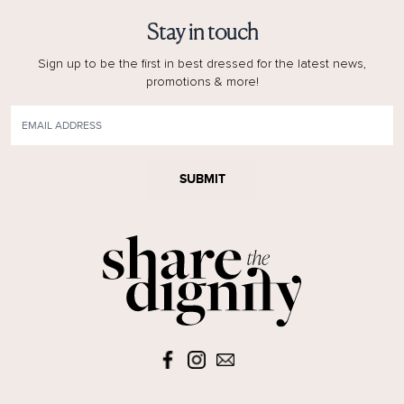
Stay in touch
Sign up to be the first in best dressed for the latest news,
promotions & more!
SUBMIT