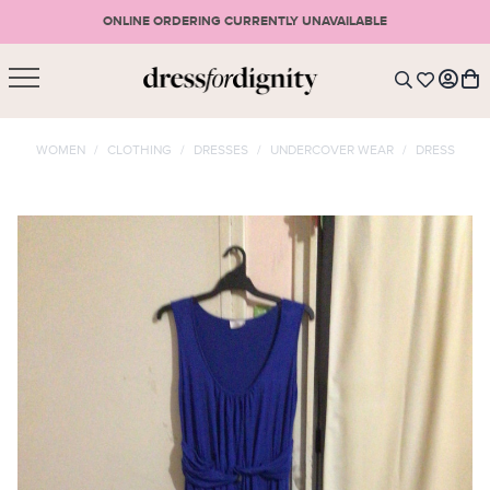
ONLINE ORDERING CURRENTLY UNAVAILABLE
SHOPPING CART
* Please note that all purchases are final sale items.
WOMEN
/
CLOTHING
/
DRESSES
/
UNDERCOVER WEAR
/
DRESS
LOGIN
VIEW CART
CHECKOUT
SIGN UP
or <
CONTINUE SHOPPING