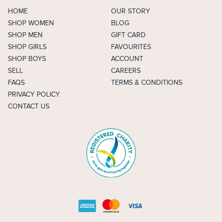
HOME
OUR STORY
SHOP WOMEN
BLOG
SHOP MEN
GIFT CARD
SHOP GIRLS
FAVOURITES
SHOP BOYS
ACCOUNT
SELL
CAREERS
FAQS
TERMS & CONDITIONS
PRIVACY POLICY
CONTACT US