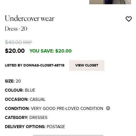
Undercover wear
Dress
- 20
$40.00
RRP
$20.00
YOU SAVE:
$20.00
LISTED BY DONNAS-CLOSET-48718
VIEW CLOSET
SIZE:
20
COLOUR:
BLUE
OCCASION:
CASUAL
CONDITION:
VERY GOOD PRE-LOVED CONDITION
CATEGORY:
DRESSES
DELIVERY OPTIONS:
POSTAGE