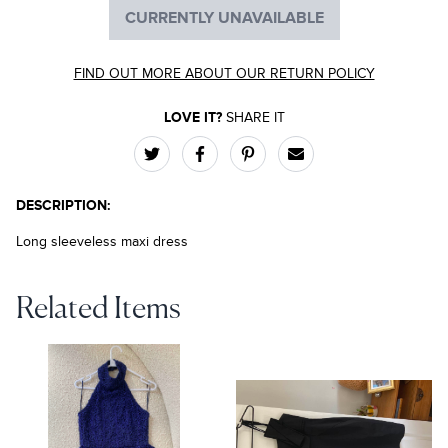
CURRENTLY UNAVAILABLE
FIND OUT MORE ABOUT OUR RETURN POLICY
LOVE IT?
SHARE IT
DESCRIPTION:
Long sleeveless maxi dress
Related Items