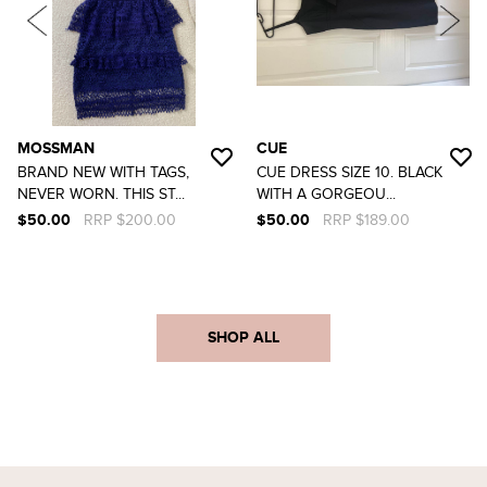
MOSSMAN
CUE
BRAND NEW WITH TAGS,
CUE DRESS SIZE 10. BLACK
NEVER WORN. THIS ST...
WITH A GORGEOU...
$50.00
RRP $200.00
$50.00
RRP $189.00
SHOP ALL