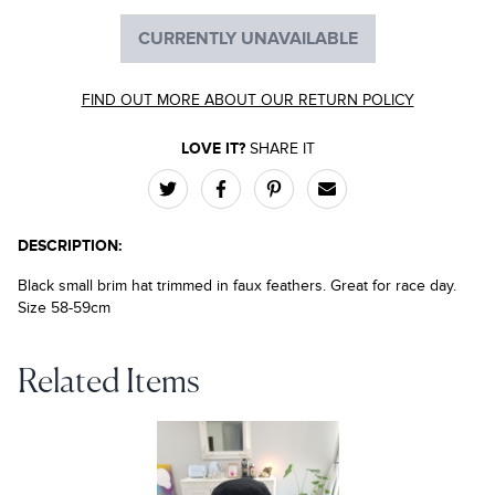
CURRENTLY UNAVAILABLE
FIND OUT MORE ABOUT OUR RETURN POLICY
LOVE IT?
SHARE IT
DESCRIPTION:
Black small brim hat trimmed in faux feathers. Great for race day.
Size 58-59cm
Related Items