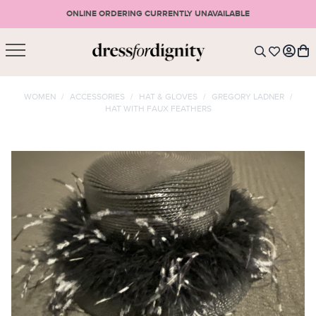
ONLINE ORDERING CURRENTLY UNAVAILABLE
SHOPPING CART
* Please note that all purchases are final sale items.
WOMEN
/
ACCESSORIES
/
HAT & GLOVES
/
GREGORY LADNER
/
HAT WITH FAUX FEATHERS
LOGIN
VIEW CART
CHECKOUT
SIGN UP
or <
CONTINUE SHOPPING