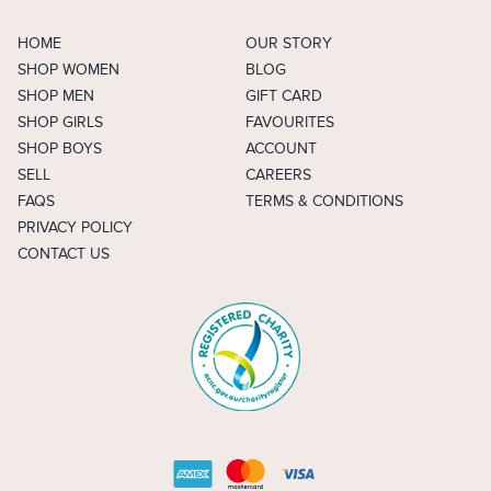
HOME
OUR STORY
SHOP WOMEN
BLOG
SHOP MEN
GIFT CARD
SHOP GIRLS
FAVOURITES
SHOP BOYS
ACCOUNT
SELL
CAREERS
FAQS
TERMS & CONDITIONS
PRIVACY POLICY
CONTACT US