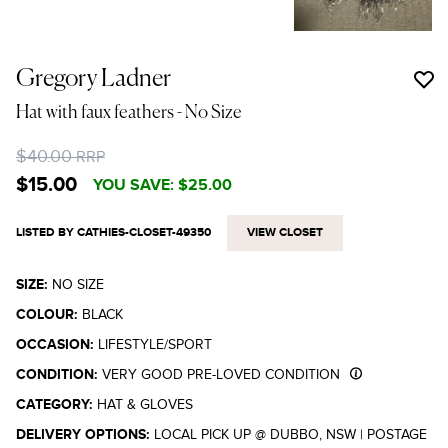
Gregory Ladner
Hat with faux feathers
- No Size
$40.00
RRP
$15.00
YOU SAVE:
$25.00
LISTED BY CATHIES-CLOSET-49350
VIEW CLOSET
SIZE:
NO SIZE
COLOUR:
BLACK
OCCASION:
LIFESTYLE/SPORT
CONDITION:
VERY GOOD PRE-LOVED CONDITION
CATEGORY:
HAT & GLOVES
DELIVERY OPTIONS:
LOCAL PICK UP @ DUBBO, NSW
|
POSTAGE