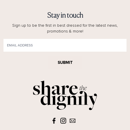
Stay in touch
Sign up to be the first in best dressed for the latest news,
promotions & more!
SUBMIT