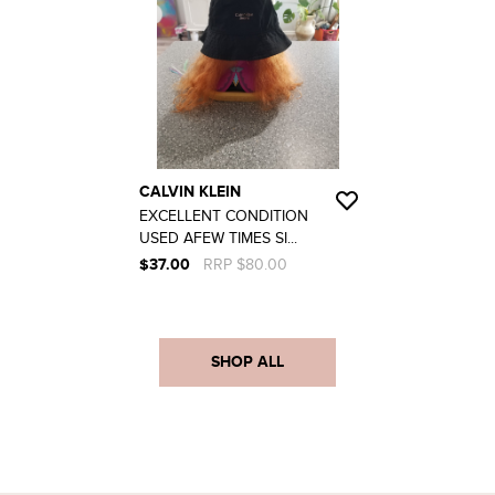
CALVIN KLEIN
EXCELLENT CONDITION
USED AFEW TIMES SI...
$37.00
RRP $80.00
SHOP ALL