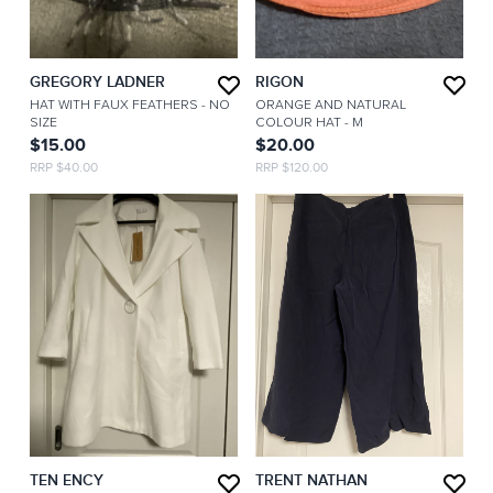
GREGORY LADNER
RIGON
HAT WITH FAUX FEATHERS
- NO
ORANGE AND NATURAL
SIZE
COLOUR HAT
- M
$15.00
$20.00
RRP $40.00
RRP $120.00
TEN ENCY
TRENT NATHAN