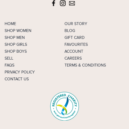
HOME
OUR STORY
SHOP WOMEN
BLOG
SHOP MEN
GIFT CARD
SHOP GIRLS
FAVOURITES
SHOP BOYS
ACCOUNT
SELL
CAREERS
FAQS
TERMS & CONDITIONS
PRIVACY POLICY
CONTACT US