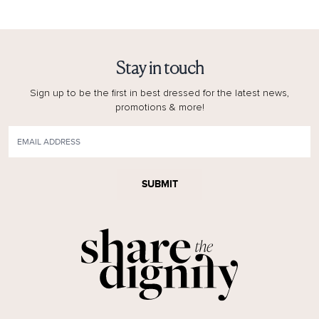
Stay in touch
Sign up to be the first in best dressed for the latest news,
promotions & more!
SUBMIT