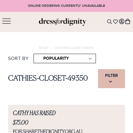
ONLINE ORDERING CURRENTLY UNAVAILABLE
SHOPPING CART
* Please note that all purchases are final sale items.
SHOP
/
CATHIES-CLOSET-49350
LOGIN
VIEW CART
CHECKOUT
SIGN UP
SORT BY
or <
CONTINUE SHOPPING
FILTER
CATHIES-CLOSET-49350
CATHY HAS RAISED
$75.00
FOR SHARETHEDIGNITY.ORG.AU