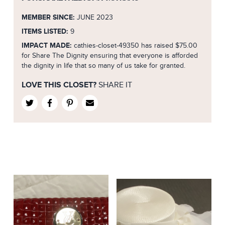
MEMBER SINCE:
JUNE 2023
ITEMS LISTED:
9
IMPACT MADE:
cathies-closet-49350 has raised $75.00
for Share The Dignity ensuring that everyone is afforded
the dignity in life that so many of us take for granted.
LOVE THIS CLOSET?
SHARE IT