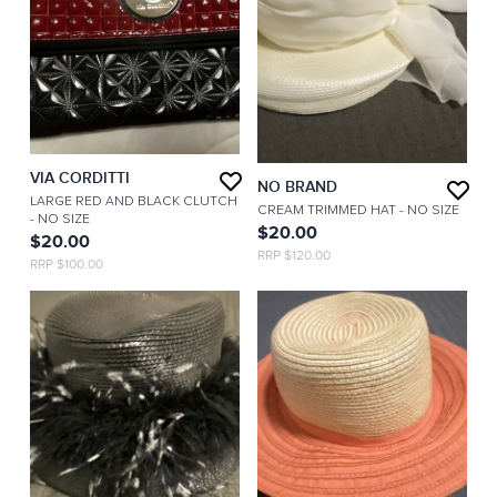
VIA CORDITTI
NO BRAND
LARGE RED AND BLACK CLUTCH
CREAM TRIMMED HAT
- NO SIZE
- NO SIZE
$20.00
$20.00
RRP $120.00
RRP $100.00