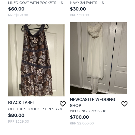
LINED COAT WITH POCKETS
- 16
NAVY 3/4 PANTS
- 16
$60.00
$30.00
RRP $150.00
RRP $110.00
NEWCASTLE WEDDING
BLACK LABEL
SHOP
OFF THE SHOULDER DRESS
- 16
WEDDING DRESS
- 18
$80.00
$700.00
RRP $229.00
RRP $2,000.00