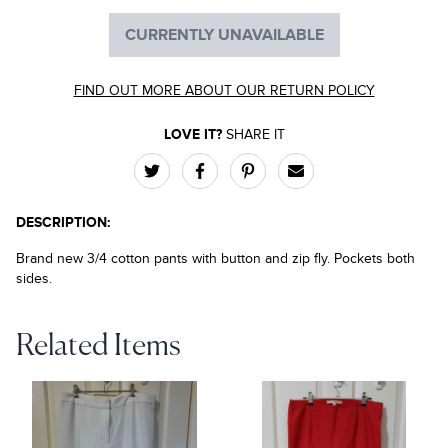
CURRENTLY UNAVAILABLE
FIND OUT MORE ABOUT OUR RETURN POLICY
LOVE IT?
SHARE IT
DESCRIPTION:
Brand new 3/4 cotton pants with button and zip fly. Pockets both
sides.
Related Items