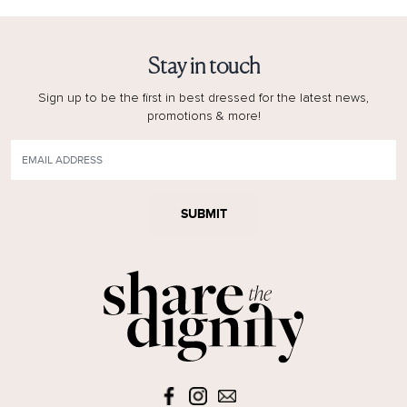
Stay in touch
Sign up to be the first in best dressed for the latest news,
promotions & more!
SUBMIT