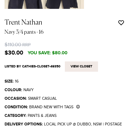
Trent Nathan
Navy 3/4 pants
- 16
$110.00
RRP
$30.00
YOU SAVE:
$80.00
LISTED BY CATHIES-CLOSET-49350
VIEW CLOSET
SIZE:
16
COLOUR:
NAVY
OCCASION:
SMART CASUAL
CONDITION:
BRAND NEW WITH TAGS
CATEGORY:
PANTS & JEANS
DELIVERY OPTIONS:
LOCAL PICK UP @ DUBBO, NSW
|
POSTAGE