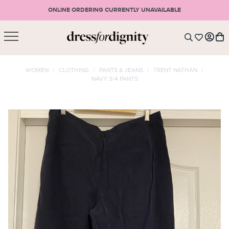
ONLINE ORDERING CURRENTLY UNAVAILABLE
SHOPPING CART
* Please note that all purchases are final sale items.
WOMEN
/
CLOTHING
/
PANTS & JEANS
/
TRENT NATHAN
/
NAVY 3/4 PANTS
LOGIN
VIEW CART
CHECKOUT
SIGN UP
or <
CONTINUE SHOPPING