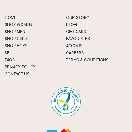
HOME
OUR STORY
SHOP WOMEN
BLOG
SHOP MEN
GIFT CARD
SHOP GIRLS
FAVOURITES
SHOP BOYS
ACCOUNT
SELL
CAREERS
FAQS
TERMS & CONDITIONS
PRIVACY POLICY
CONTACT US