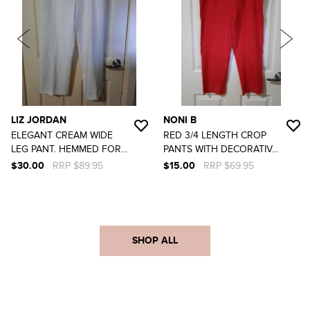
LIZ JORDAN
NONI B
ELEGANT CREAM WIDE
RED 3/4 LENGTH CROP
LEG PANT. HEMMED FOR...
PANTS WITH DECORATIV...
$30.00
RRP $89.95
$15.00
RRP $69.95
SHOP ALL