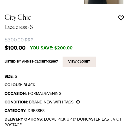
City Chic
Lace dress
- S
$300.00
RRP
$100.00
YOU SAVE:
$200.00
LISTED BY ANNES-CLOSET-32897
VIEW CLOSET
SIZE:
S
COLOUR:
BLACK
OCCASION:
FORMAL/EVENING
CONDITION:
BRAND NEW WITH TAGS
CATEGORY:
DRESSES
DELIVERY OPTIONS:
LOCAL PICK UP @ DONCASTER EAST, VIC
|
POSTAGE