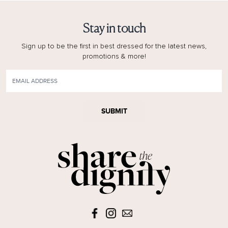
Stay in touch
Sign up to be the first in best dressed for the latest news,
promotions & more!
SUBMIT