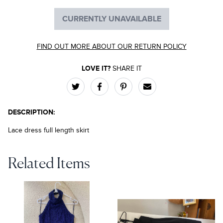
CURRENTLY UNAVAILABLE
FIND OUT MORE ABOUT OUR RETURN POLICY
LOVE IT?
SHARE IT
DESCRIPTION:
Lace dress full length skirt
Related Items