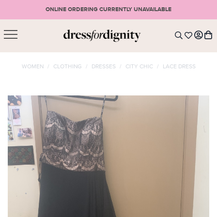
ONLINE ORDERING CURRENTLY UNAVAILABLE
SHOPPING CART
* Please note that all purchases are final sale items.
WOMEN
/
CLOTHING
/
DRESSES
/
CITY CHIC
/
LACE DRESS
LOGIN
VIEW CART
CHECKOUT
SIGN UP
or <
CONTINUE SHOPPING