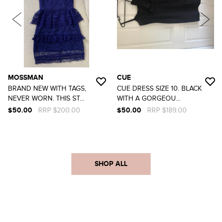
MOSSMAN
CUE
BRAND NEW WITH TAGS,
CUE DRESS SIZE 10. BLACK
NEVER WORN. THIS ST...
WITH A GORGEOU...
$50.00
RRP $200.00
$50.00
RRP $189.00
SHOP ALL