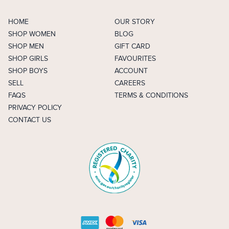
HOME
OUR STORY
SHOP WOMEN
BLOG
SHOP MEN
GIFT CARD
SHOP GIRLS
FAVOURITES
SHOP BOYS
ACCOUNT
SELL
CAREERS
FAQS
TERMS & CONDITIONS
PRIVACY POLICY
CONTACT US