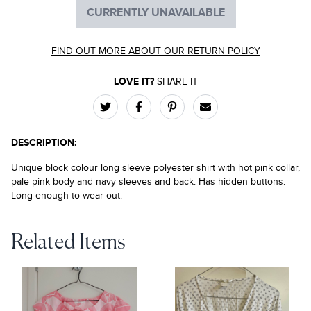
CURRENTLY UNAVAILABLE
FIND OUT MORE ABOUT OUR RETURN POLICY
LOVE IT?
SHARE IT
DESCRIPTION:
Unique block colour long sleeve polyester shirt with hot pink collar,
pale pink body and navy sleeves and back. Has hidden buttons.
Long enough to wear out.
Related Items