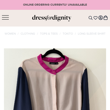
ONLINE ORDERING CURRENTLY UNAVAILABLE
SHOPPING CART
* Please note that all purchases are final sale items.
WOMEN
/
CLOTHING
/
TOPS & TEES
/
TOKITO
/
LONG SLEEVE SHIRT
LOGIN
VIEW CART
CHECKOUT
SIGN UP
or <
CONTINUE SHOPPING