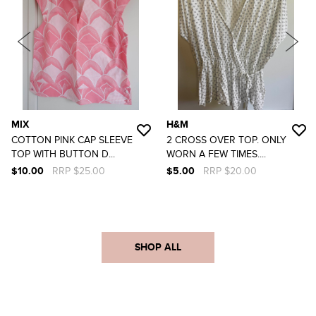
MIX
H&M
COTTON PINK CAP SLEEVE
2 CROSS OVER TOP. ONLY
TOP WITH BUTTON D...
WORN A FEW TIMES....
$10.00
RRP $25.00
$5.00
RRP $20.00
SHOP ALL