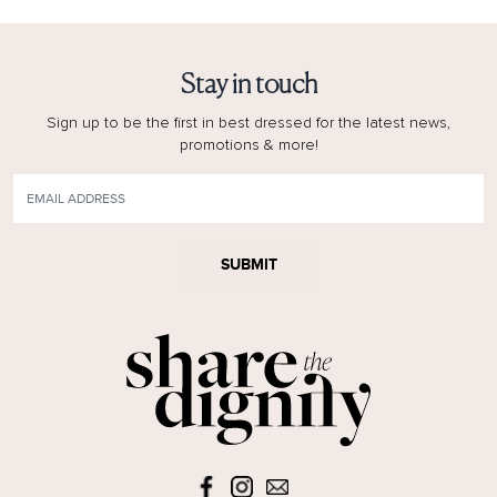
Stay in touch
Sign up to be the first in best dressed for the latest news,
promotions & more!
SUBMIT