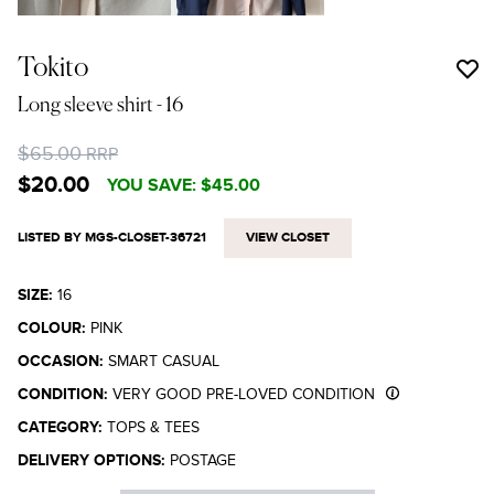
Tokito
Long sleeve shirt
- 16
$65.00
RRP
$20.00
YOU SAVE:
$45.00
LISTED BY MGS-CLOSET-36721
VIEW CLOSET
SIZE:
16
COLOUR:
PINK
OCCASION:
SMART CASUAL
CONDITION:
VERY GOOD PRE-LOVED CONDITION
CATEGORY:
TOPS & TEES
DELIVERY OPTIONS:
POSTAGE