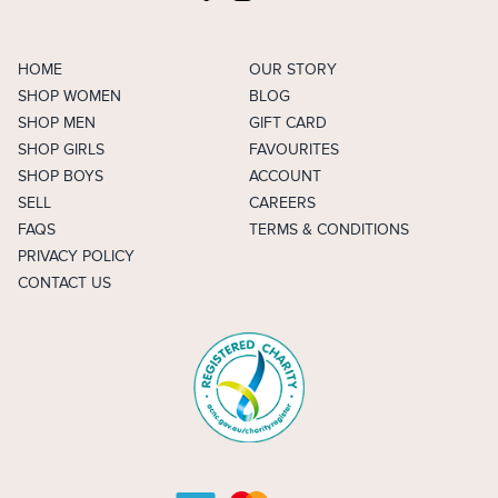
HOME
OUR STORY
SHOP WOMEN
BLOG
SHOP MEN
GIFT CARD
SHOP GIRLS
FAVOURITES
SHOP BOYS
ACCOUNT
SELL
CAREERS
FAQS
TERMS & CONDITIONS
PRIVACY POLICY
CONTACT US