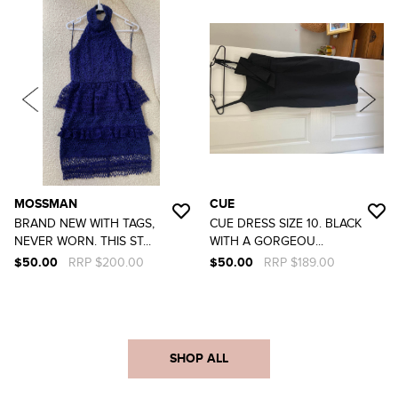
MOSSMAN
CUE
BRAND NEW WITH TAGS,
CUE DRESS SIZE 10. BLACK
NEVER WORN. THIS ST...
WITH A GORGEOU...
$50.00
RRP $200.00
$50.00
RRP $189.00
SHOP ALL