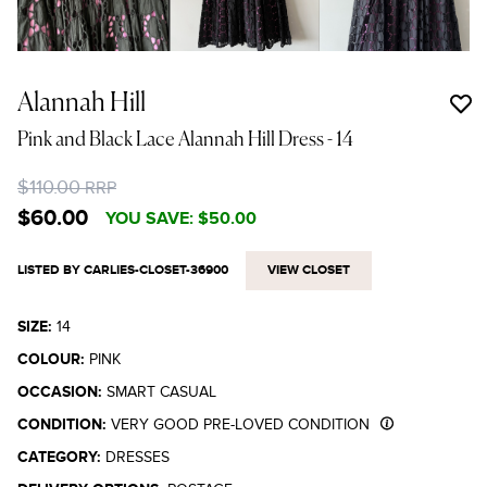
Alannah Hill
Pink and Black Lace Alannah Hill Dress
- 14
$110.00
RRP
$60.00
YOU SAVE:
$50.00
LISTED BY CARLIES-CLOSET-36900
VIEW CLOSET
SIZE:
14
COLOUR:
PINK
OCCASION:
SMART CASUAL
CONDITION:
VERY GOOD PRE-LOVED CONDITION
CATEGORY:
DRESSES