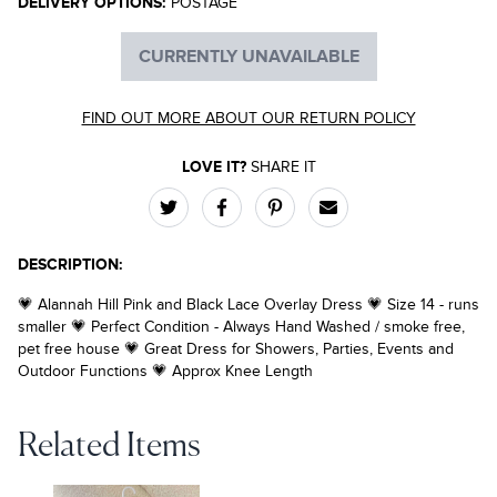
DELIVERY OPTIONS:
POSTAGE
CURRENTLY UNAVAILABLE
FIND OUT MORE ABOUT OUR RETURN POLICY
LOVE IT?
SHARE IT
DESCRIPTION:
💗 Alannah Hill Pink and Black Lace Overlay Dress 💗 Size 14 - runs
smaller 💗 Perfect Condition - Always Hand Washed / smoke free,
pet free house 💗 Great Dress for Showers, Parties, Events and
Outdoor Functions 💗 Approx Knee Length
Related Items