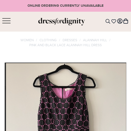
ONLINE ORDERING CURRENTLY UNAVAILABLE
SHOPPING CART
* Please note that all purchases are final sale items.
WOMEN
/
CLOTHING
/
DRESSES
/
ALANNAH HILL
/
PINK AND BLACK LACE ALANNAH HILL DRESS
LOGIN
VIEW CART
CHECKOUT
SIGN UP
or <
CONTINUE SHOPPING