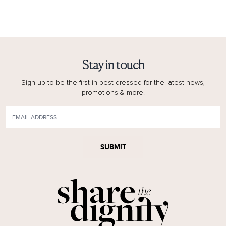
Stay in touch
Sign up to be the first in best dressed for the latest news,
promotions & more!
SUBMIT