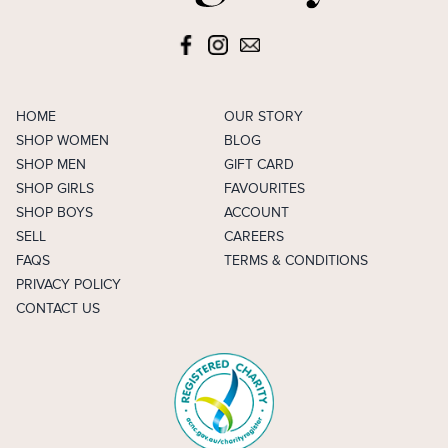
HOME
OUR STORY
SHOP WOMEN
BLOG
SHOP MEN
GIFT CARD
SHOP GIRLS
FAVOURITES
SHOP BOYS
ACCOUNT
SELL
CAREERS
FAQS
TERMS & CONDITIONS
PRIVACY POLICY
CONTACT US