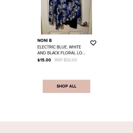
NONI B
ELECTRIC BLUE, WHITE
AND BLACK FLORAL LO...
$15.00
RRP $50.00
SHOP ALL