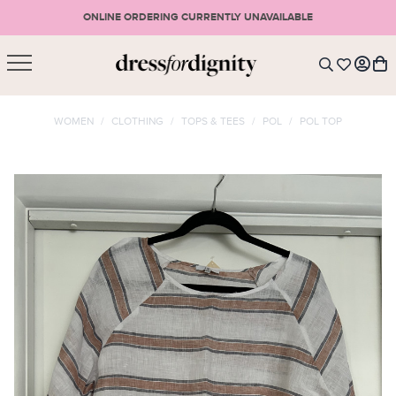
ONLINE ORDERING CURRENTLY UNAVAILABLE
SHOPPING CART
* Please note that all purchases are final sale items.
WOMEN
/
CLOTHING
/
TOPS & TEES
/
POL
/
POL TOP
LOGIN
VIEW CART
CHECKOUT
SIGN UP
or <
CONTINUE SHOPPING