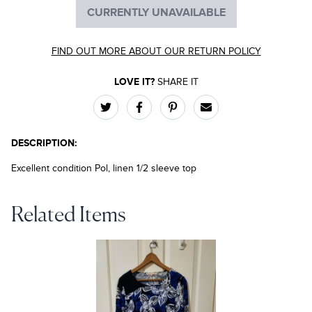
CURRENTLY UNAVAILABLE
FIND OUT MORE ABOUT OUR RETURN POLICY
LOVE IT?
SHARE IT
DESCRIPTION:
Excellent condition Pol, linen 1/2 sleeve top
Related Items