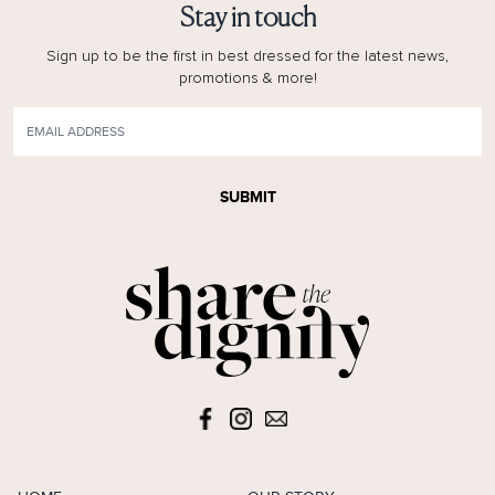
Stay in touch
Sign up to be the first in best dressed for the latest news,
promotions & more!
SUBMIT