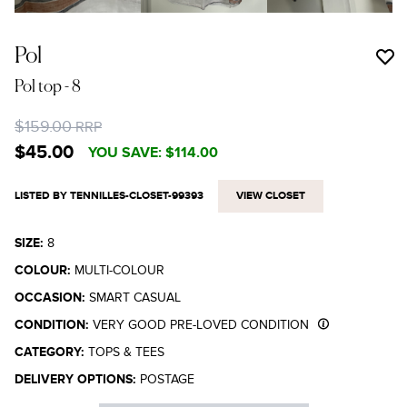
Pol
Pol top
- 8
$159.00
RRP
$45.00
YOU SAVE:
$114.00
LISTED BY TENNILLES-CLOSET-99393
VIEW CLOSET
SIZE:
8
COLOUR:
MULTI-COLOUR
OCCASION:
SMART CASUAL
CONDITION:
VERY GOOD PRE-LOVED CONDITION
CATEGORY:
TOPS & TEES
DELIVERY OPTIONS:
POSTAGE