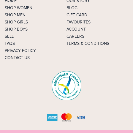
HOME
OUR STORY
SHOP WOMEN
BLOG
SHOP MEN
GIFT CARD
SHOP GIRLS
FAVOURITES
SHOP BOYS
ACCOUNT
SELL
CAREERS
FAQS
TERMS & CONDITIONS
PRIVACY POLICY
CONTACT US