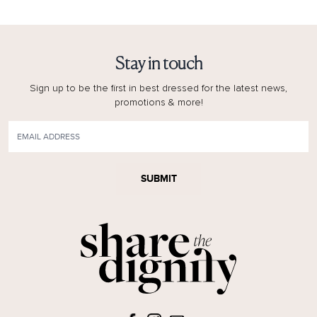
Stay in touch
Sign up to be the first in best dressed for the latest news,
promotions & more!
SUBMIT