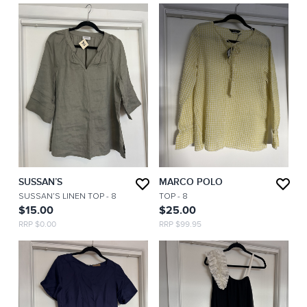
SUSSAN’S
MARCO POLO
SUSSAN’S LINEN TOP
- 8
TOP
- 8
$15.00
$25.00
RRP $0.00
RRP $99.95