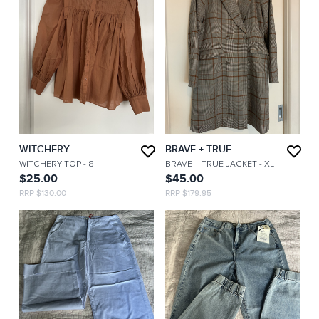
WITCHERY
BRAVE + TRUE
WITCHERY TOP
- 8
BRAVE + TRUE JACKET
- XL
$25.00
$45.00
RRP $130.00
RRP $179.95