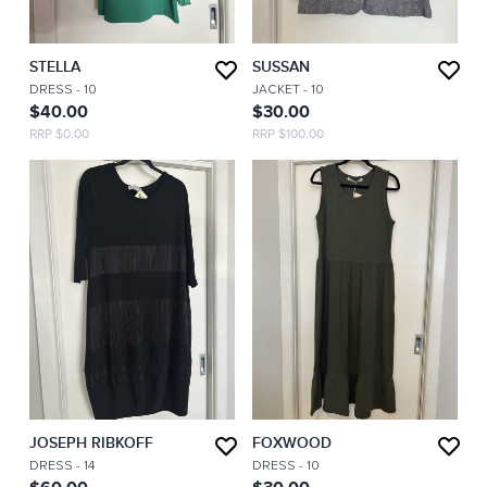
STELLA
SUSSAN
DRESS
- 10
JACKET
- 10
$40.00
$30.00
RRP $0.00
RRP $100.00
JOSEPH RIBKOFF
FOXWOOD
DRESS
- 14
DRESS
- 10