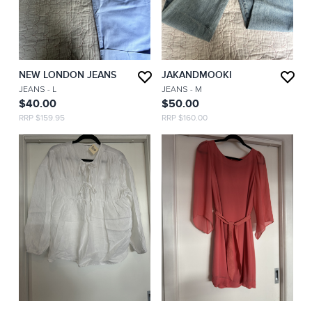
NEW LONDON JEANS
JAKANDMOOKI
JEANS
- L
JEANS
- M
$40.00
$50.00
RRP $159.95
RRP $160.00