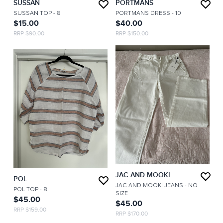
SUSSAN
PORTMANS
SUSSAN TOP
- 8
PORTMANS DRESS
- 10
$15.00
$40.00
RRP $90.00
RRP $150.00
JAC AND MOOKI
POL
JAC AND MOOKI JEANS
- NO
POL TOP
- 8
SIZE
$45.00
$45.00
RRP $159.00
RRP $170.00