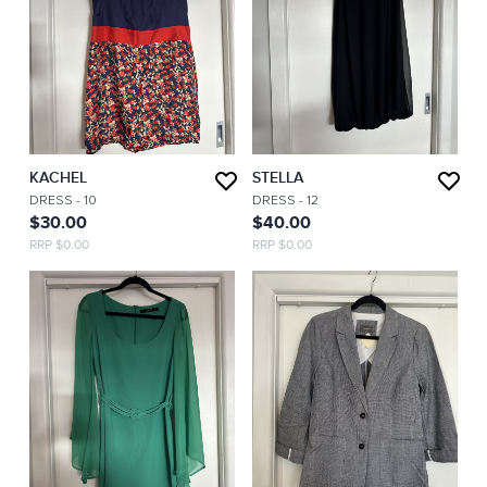
KACHEL
STELLA
DRESS
- 10
DRESS
- 12
$30.00
$40.00
RRP $0.00
RRP $0.00