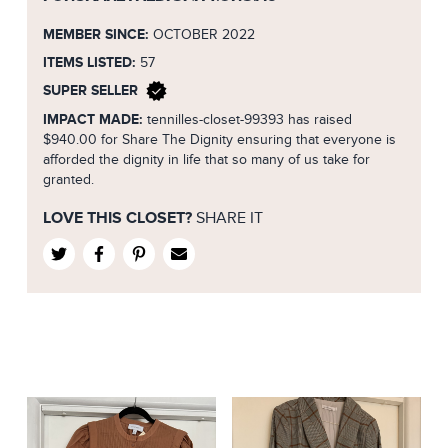
MEMBER SINCE:
OCTOBER 2022
ITEMS LISTED:
57
SUPER SELLER
IMPACT MADE:
tennilles-closet-99393 has raised
$940.00 for Share The Dignity ensuring that everyone is
afforded the dignity in life that so many of us take for
granted.
LOVE THIS CLOSET?
SHARE IT