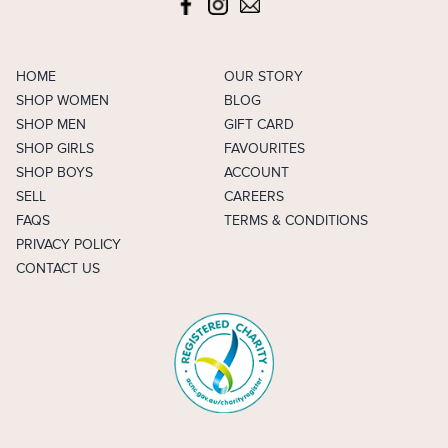
HOME
OUR STORY
SHOP WOMEN
BLOG
SHOP MEN
GIFT CARD
SHOP GIRLS
FAVOURITES
SHOP BOYS
ACCOUNT
SELL
CAREERS
FAQS
TERMS & CONDITIONS
PRIVACY POLICY
CONTACT US