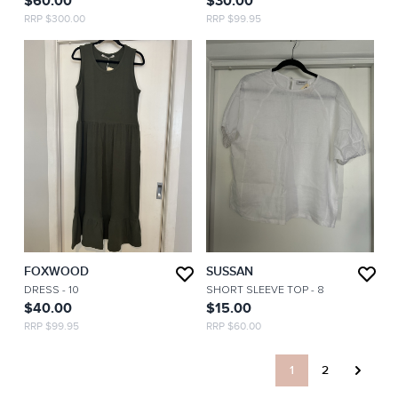
$60.00
$30.00
RRP $300.00
RRP $99.95
FOXWOOD
SUSSAN
DRESS
- 10
SHORT SLEEVE TOP
- 8
$40.00
$15.00
RRP $99.95
RRP $60.00
1
2