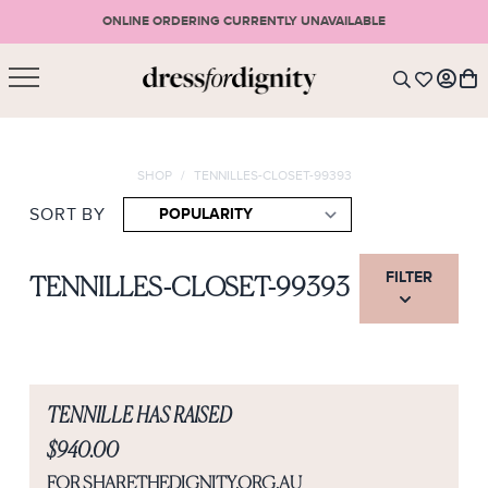
ONLINE ORDERING CURRENTLY UNAVAILABLE
SHOPPING CART
* Please note that all purchases are final sale items.
SHOP
/
TENNILLES-CLOSET-99393
LOGIN
VIEW CART
CHECKOUT
SIGN UP
SORT BY
or <
CONTINUE SHOPPING
FILTER
TENNILLES-CLOSET-99393
TENNILLE HAS RAISED
$940.00
FOR SHARETHEDIGNITY.ORG.AU