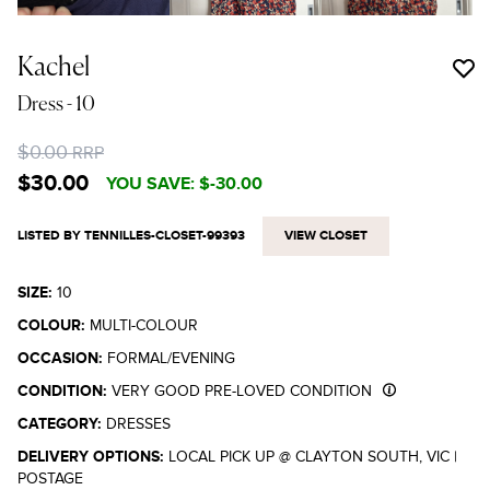
Kachel
Dress
- 10
$0.00
RRP
$30.00
YOU SAVE:
$-30.00
LISTED BY TENNILLES-CLOSET-99393
VIEW CLOSET
SIZE:
10
COLOUR:
MULTI-COLOUR
OCCASION:
FORMAL/EVENING
CONDITION:
VERY GOOD PRE-LOVED CONDITION
CATEGORY:
DRESSES
DELIVERY OPTIONS:
LOCAL PICK UP @ CLAYTON SOUTH, VIC
|
POSTAGE