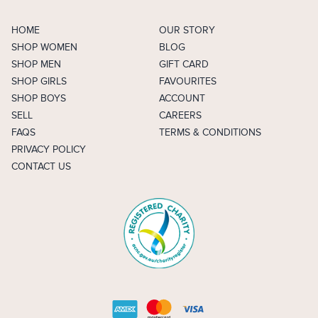
HOME
OUR STORY
SHOP WOMEN
BLOG
SHOP MEN
GIFT CARD
SHOP GIRLS
FAVOURITES
SHOP BOYS
ACCOUNT
SELL
CAREERS
FAQS
TERMS & CONDITIONS
PRIVACY POLICY
CONTACT US