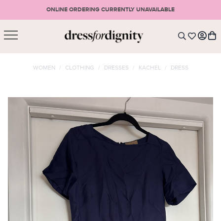
ONLINE ORDERING CURRENTLY UNAVAILABLE
SHOPPING CART
* Please note that all purchases are final sale items.
WOMEN
/
CLOTHING
/
DRESSES
/
KACHEL
/
DRESS
LOGIN
VIEW CART
CHECKOUT
SIGN UP
or <
CONTINUE SHOPPING