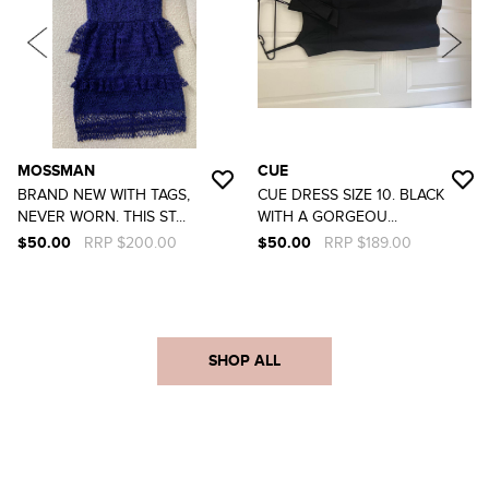
MOSSMAN
CUE
BRAND NEW WITH TAGS,
CUE DRESS SIZE 10. BLACK
NEVER WORN. THIS ST...
WITH A GORGEOU...
$50.00
RRP $200.00
$50.00
RRP $189.00
SHOP ALL