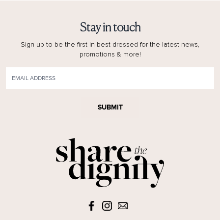
Stay in touch
Sign up to be the first in best dressed for the latest news,
promotions & more!
SUBMIT