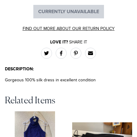
CURRENTLY UNAVAILABLE
FIND OUT MORE ABOUT OUR RETURN POLICY
LOVE IT?
SHARE IT
DESCRIPTION:
Gorgeous 100% silk dress in excellent condition
Related Items