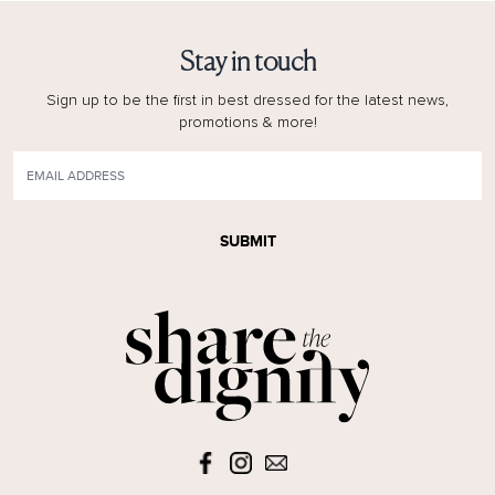
Stay in touch
Sign up to be the first in best dressed for the latest news,
promotions & more!
SUBMIT