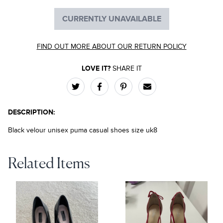
CURRENTLY UNAVAILABLE
FIND OUT MORE ABOUT OUR RETURN POLICY
LOVE IT?
SHARE IT
DESCRIPTION:
Black velour unisex puma casual shoes size uk8
Related Items