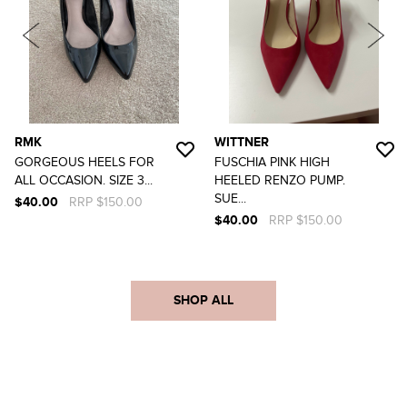
RMK
WITTNER
GORGEOUS HEELS FOR
FUSCHIA PINK HIGH
ALL OCCASION. SIZE 3...
HEELED RENZO PUMP.
SUE...
$40.00
RRP $150.00
$40.00
RRP $150.00
SHOP ALL