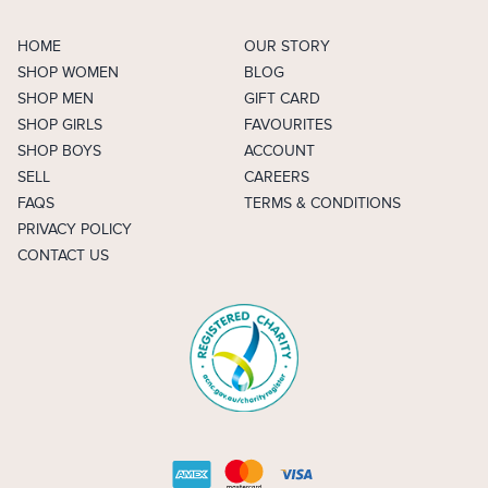
HOME
OUR STORY
SHOP WOMEN
BLOG
SHOP MEN
GIFT CARD
SHOP GIRLS
FAVOURITES
SHOP BOYS
ACCOUNT
SELL
CAREERS
FAQS
TERMS & CONDITIONS
PRIVACY POLICY
CONTACT US