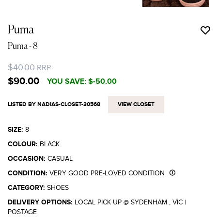
Puma
Puma
- 8
$40.00
RRP
$90.00
YOU SAVE:
$-50.00
LISTED BY NADIAS-CLOSET-30568
VIEW CLOSET
SIZE:
8
COLOUR:
BLACK
OCCASION:
CASUAL
CONDITION:
VERY GOOD PRE-LOVED CONDITION
CATEGORY:
SHOES
DELIVERY OPTIONS:
LOCAL PICK UP @ SYDENHAM , VIC
|
POSTAGE