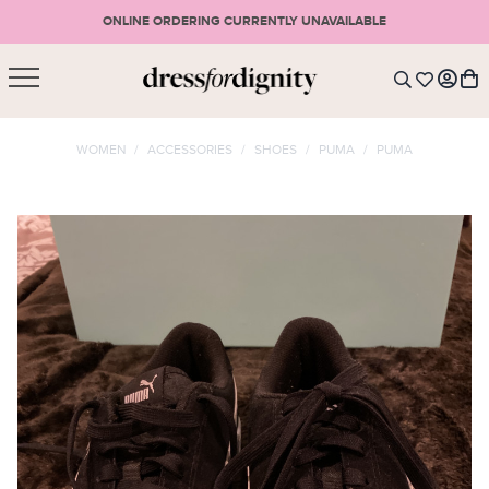
ONLINE ORDERING CURRENTLY UNAVAILABLE
SHOPPING CART
* Please note that all purchases are final sale items.
WOMEN
/
ACCESSORIES
/
SHOES
/
PUMA
/
PUMA
LOGIN
VIEW CART
CHECKOUT
SIGN UP
or <
CONTINUE SHOPPING