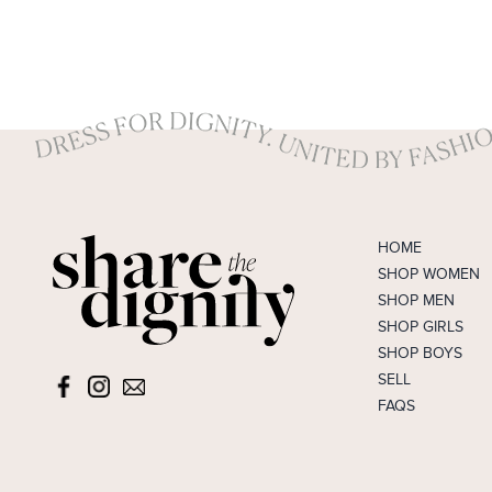
HOME
SHOP WOMEN
SHOP MEN
SHOP GIRLS
SHOP BOYS
SELL
FAQS