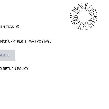
TH TAGS
PICK UP @ PERTH, WA
|
POSTAGE
LABLE
R RETURN POLICY