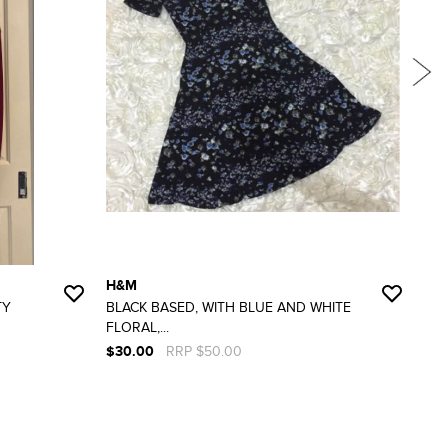
H&M
RU
TY
BLACK BASED, WITH BLUE AND WHITE
SIZ
FLORAL,...
WOR
$30.00
RRP $50.00
$10