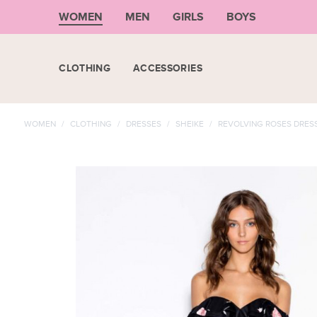
WOMEN
MEN
GIRLS
BOYS
CLOTHING
ACCESSORIES
WOMEN
/
CLOTHING
/
DRESSES
/
SHEIKE
/
REVOLVING ROSES DRES