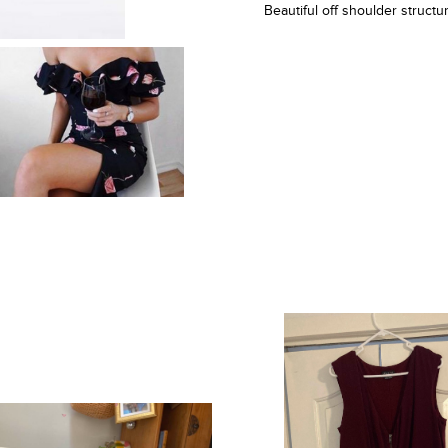
Beautiful off shoulder struc