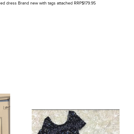
tured dress Brand new with tags attached RRP$179.95