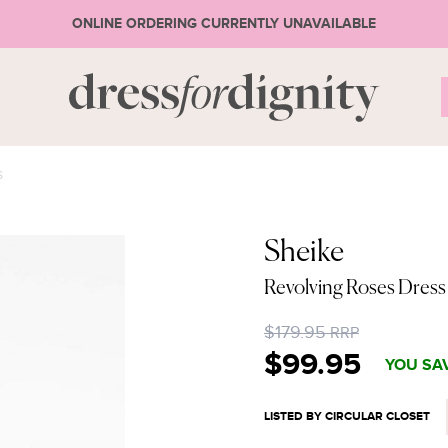
ONLINE ORDERING CURRENTLY UNAVAILABLE
S
S
* Ple
Sheike
Revolving Roses Dres
or 
$179.95
RRP
$99.95
YOU SAV
LISTED BY CIRCULAR CLOSET