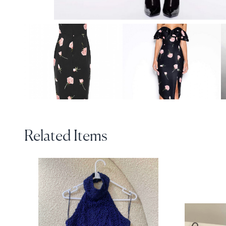
Related Items