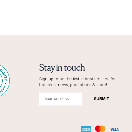
Stay in touch
Sign up to be the first in best dressed for
the latest news, promotions & more!
SUBMIT