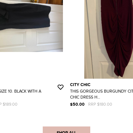
CITY CHIC
IZE 10. BLACK WITH A
THIS GORGEOUS BURGUNDY CI
CHIC DRESS H...
P $189.00
$50.00
RRP $180.00
SHOP ALL