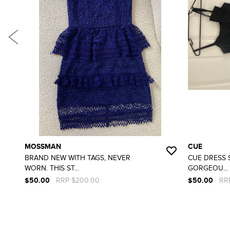
MOSSMAN
CUE
BRAND NEW WITH TAGS, NEVER
CUE DRESS S
WORN. THIS ST...
GORGEOU...
$50.00
RRP $200.00
$50.00
RR