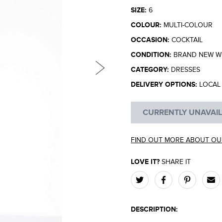
SIZE:
6
COLOUR:
MULTI-COLOUR
OCCASION:
COCKTAIL
CONDITION:
BRAND NEW WI
CATEGORY:
DRESSES
DELIVERY OPTIONS:
LOCAL 
CURRENTLY UNAVAI
FIND OUT MORE ABOUT OU
LOVE IT?
SHARE IT
DESCRIPTION: