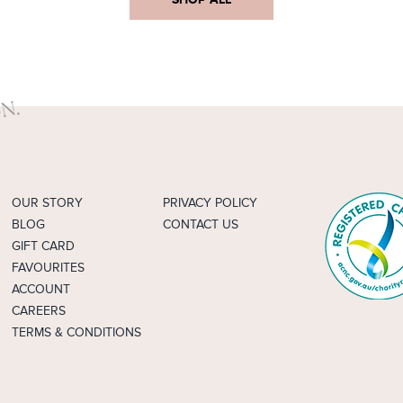
OUR STORY
PRIVACY POLICY
BLOG
CONTACT US
GIFT CARD
FAVOURITES
ACCOUNT
CAREERS
TERMS & CONDITIONS