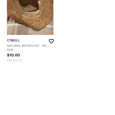
O'NEILL
NATURAL WOVEN HAT
- NO
SIZE
$10.00
RRP $19.00