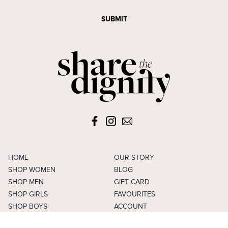
SUBMIT
HOME
OUR STORY
SHOP WOMEN
BLOG
SHOP MEN
GIFT CARD
SHOP GIRLS
FAVOURITES
SHOP BOYS
ACCOUNT
SELL
CAREERS