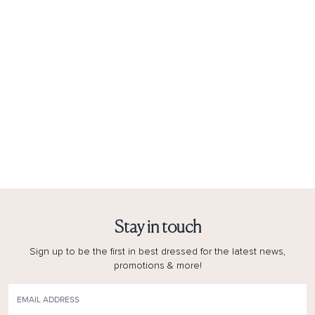
Stay in touch
Sign up to be the first in best dressed for the latest news,
promotions & more!