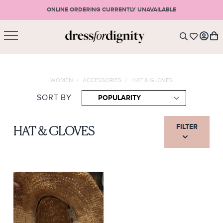
ONLINE ORDERING CURRENTLY UNAVAILABLE
SHOPPING CART
* Please note that all purchases are final sale items.
WOMEN
/
ACCESSORIES
/
HAT & GLOVES
LOGIN
VIEW CART
CHECKOUT
SORT BY
SIGN UP
or <
CONTINUE SHOPPING
FILTER
HAT & GLOVES