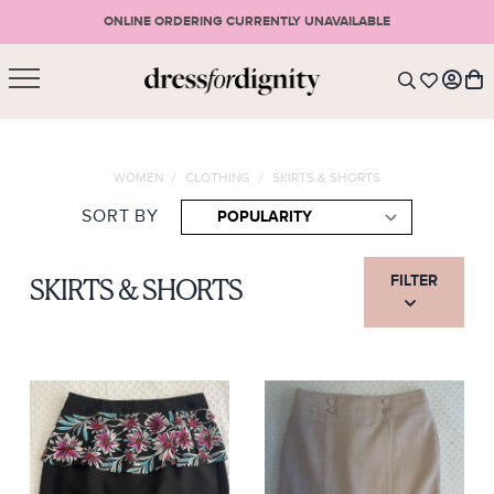
ONLINE ORDERING CURRENTLY UNAVAILABLE
SHOPPING CART
* Please note that all purchases are final sale items.
WOMEN
/
CLOTHING
/
SKIRTS & SHORTS
LOGIN
VIEW CART
CHECKOUT
SORT BY
SIGN UP
or <
CONTINUE SHOPPING
FILTER
SKIRTS & SHORTS