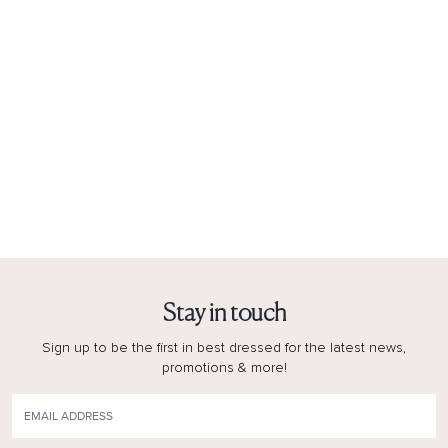
Stay in touch
Sign up to be the first in best dressed for the latest news,
promotions & more!