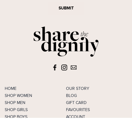
SUBMIT
HOME
OUR STORY
SHOP WOMEN
BLOG
SHOP MEN
GIFT CARD
SHOP GIRLS
FAVOURITES
SHOP BOYS
ACCOUNT
SELL
CAREERS
FAQS
TERMS & CONDITIONS