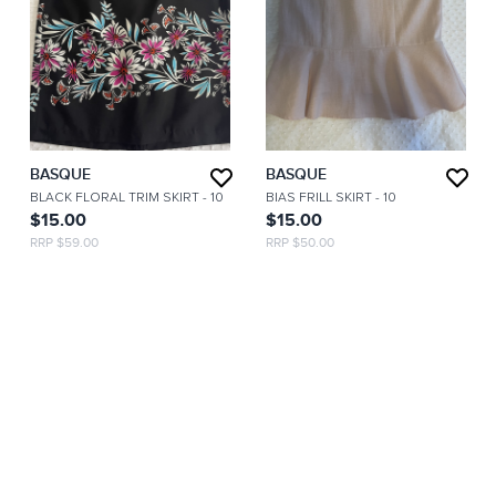
BASQUE
BASQUE
BLACK FLORAL TRIM SKIRT
- 10
BIAS FRILL SKIRT
- 10
$15.00
$15.00
RRP $59.00
RRP $50.00